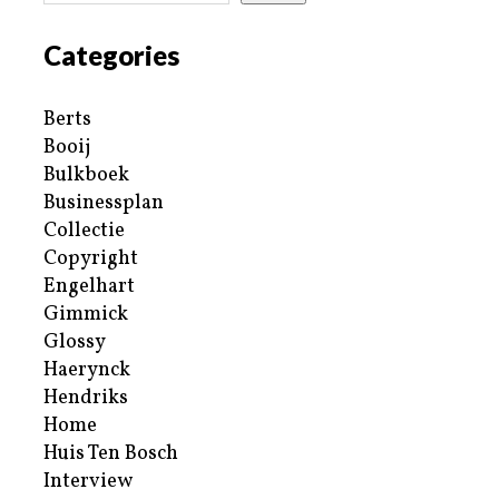
Categories
Berts
Booij
Bulkboek
Businessplan
Collectie
Copyright
Engelhart
Gimmick
Glossy
Haerynck
Hendriks
Home
Huis Ten Bosch
Interview