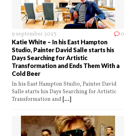
9 september 2023
0
Katie White – In his East Hampton
Studio, Painter David Salle starts his
Days Searching for Artistic
Transformation and Ends Them With a
Cold Beer
In his East Hampton Studio, Painter David
Salle starts his Days Searching for Artistic
Transformation and
[...]