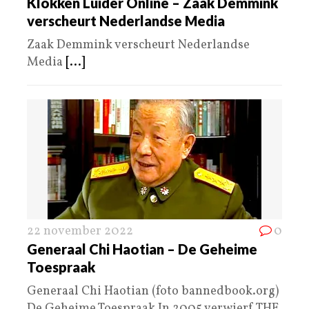
Klokken Luider Online – Zaak Demmink
verscheurt Nederlandse Media
Zaak Demmink verscheurt Nederlandse
Media
[...]
22 november 2022
0
Generaal Chi Haotian – De Geheime
Toespraak
Generaal Chi Haotian (foto bannedbook.org)
De Geheime Toespraak In 2005 verwierf THE