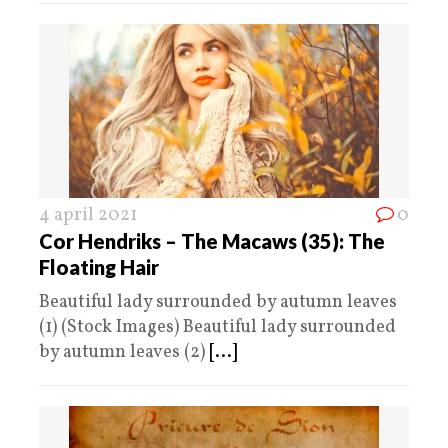
4 april 2021
0
Cor Hendriks – The Macaws (35): The
Floating Hair
Beautiful lady surrounded by autumn leaves
(1) (Stock Images) Beautiful lady surrounded
by autumn leaves (2)
[...]