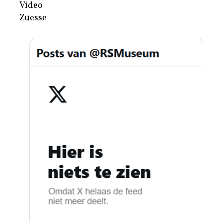
Video
Zuesse