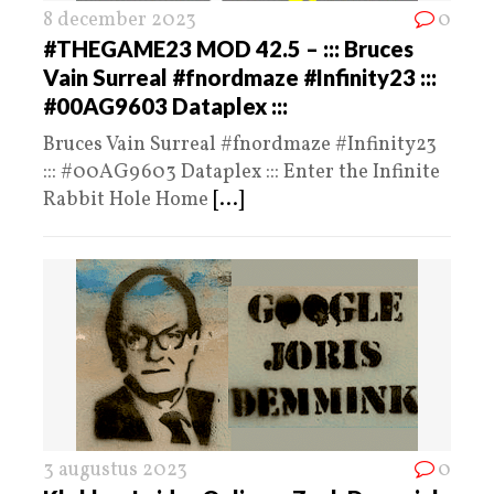
8 december 2023
0
#THEGAME23 MOD 42.5 – ::: Bruces
Vain Surreal #fnordmaze #Infinity23 :::
#00AG9603 Dataplex :::
Bruces Vain Surreal #fnordmaze #Infinity23
::: #00AG9603 Dataplex ::: Enter the Infinite
Rabbit Hole Home
[...]
3 augustus 2023
0