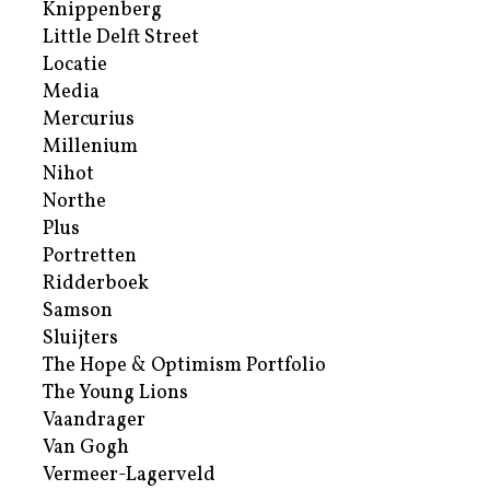
Knippenberg
Little Delft Street
Locatie
Media
Mercurius
Millenium
Nihot
Northe
Plus
Portretten
Ridderboek
Samson
Sluijters
The Hope & Optimism Portfolio
The Young Lions
Vaandrager
Van Gogh
Vermeer-Lagerveld