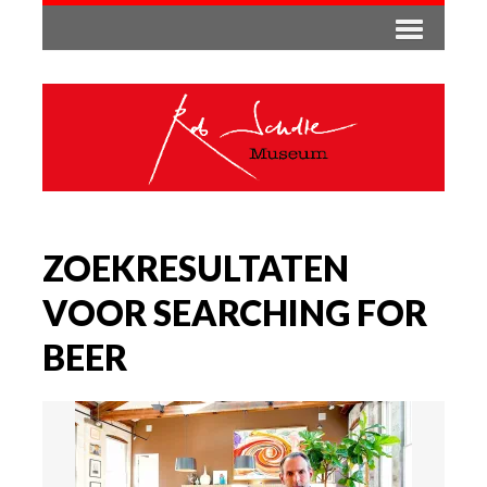
ZOEKRESULTATEN
VOOR SEARCHING FOR
BEER