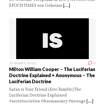
EPOCH TIMES een Geheime
[...]
21 maart 2022
0
Milton William Cooper – The Luciferian
Doctrine Explained + Anonymous – The
Luciferian Doctrine
Satan is Your Friend (foto Tumblr) The
Luciferian Doctrine Explained
#secretsocieties #freemasonry #newage
[...]