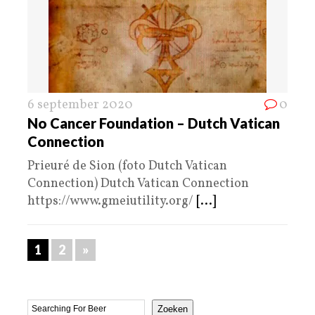
6 september 2020
0
No Cancer Foundation – Dutch Vatican
Connection
Prieuré de Sion (foto Dutch Vatican
Connection) Dutch Vatican Connection
https://www.gmeiutility.org/
[...]
1
2
»
Zoeken