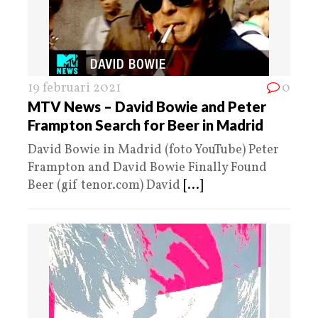
19 februari 2021
0
MTV News – David Bowie and Peter
Frampton Search for Beer in Madrid
David Bowie in Madrid (foto YouTube) Peter
Frampton and David Bowie Finally Found
Beer (gif tenor.com) David
[...]