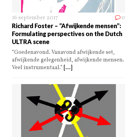
16 september 2017
0
Richard Foster – “Afwijkende mensen”:
Formulating perspectives on the Dutch
ULTRA scene
“Goedenavond. Vanavond afwijkende set,
afwijkende gelegenheid, afwijkende mensen.
Veel instrumentaal.”
[...]