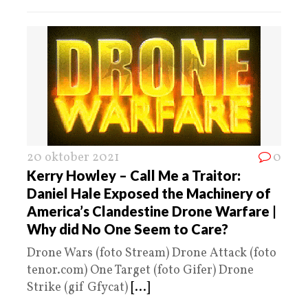
20 oktober 2021
0
Kerry Howley – Call Me a Traitor:
Daniel Hale Exposed the Machinery of
America’s Clandestine Drone Warfare |
Why did No One Seem to Care?
Drone Wars (foto Stream) Drone Attack (foto
tenor.com) One Target (foto Gifer) Drone
Strike (gif Gfycat)
[...]