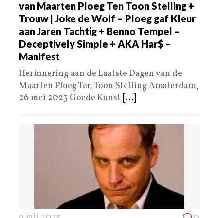
van Maarten Ploeg Ten Toon Stelling +
Trouw | Joke de Wolf – Ploeg gaf Kleur
aan Jaren Tachtig + Benno Tempel –
Deceptively Simple + AKA Har$ –
Manifest
Herinnering aan de Laatste Dagen van de
Maarten Ploeg Ten Toon Stelling Amsterdam,
26 mei 2023 Goede Kunst
[...]
9 juli 2025
0