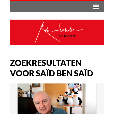
ZOEKRESULTATEN
VOOR SAÏD BEN SAÏD