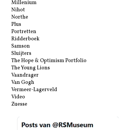
Millenium
Nihot
Northe
Plus
Portretten
Ridderboek
Samson
Sluijters
The Hope & Optimism Portfolio
The Young Lions
Vaandrager
Van Gogh
Vermeer-Lagerveld
Video
Zuesse