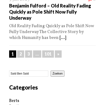
Benjamin Fulford – Old Reality Fading
Quickly as Pole Shift Now Fully
Underway
Old Reality Fading Quickly as Pole Shift Now
Fully Underway The Collective Story by
which Humanity has been
[...]
1
2
3
…
101
»
Zoeken
Categories
Berts