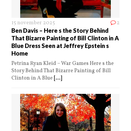
15 november 2025
2
Ben Davis – Here s the Story Behind
That Bizarre Painting of Bill Clinton in A
Blue Dress Seen at Jeffrey Epstein s
Home
Petrina Ryan Kleid – War Games Here s the
Story Behind That Bizarre Painting of Bill
Clinton in A Blue
[...]