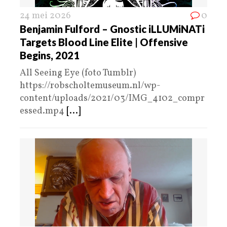
24 mei 2026
0
Benjamin Fulford – Gnostic iLLUMiNATi
Targets Blood Line Elite | Offensive
Begins, 2021
All Seeing Eye (foto Tumblr)
https://robscholtemuseum.nl/wp-
content/uploads/2021/03/IMG_4102_compr
essed.mp4
[...]