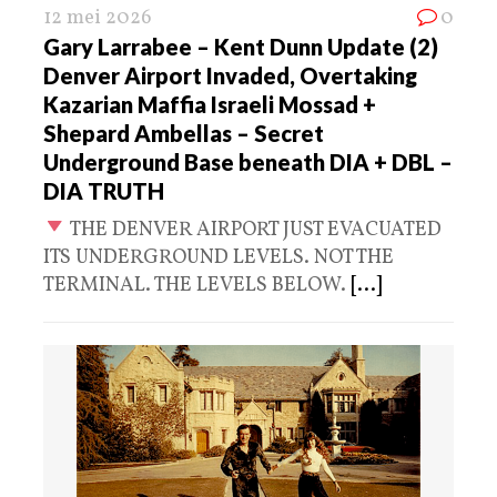
12 mei 2026
0
Gary Larrabee – Kent Dunn Update (2)
Denver Airport Invaded, Overtaking
Kazarian Maffia Israeli Mossad +
Shepard Ambellas – Secret
Underground Base beneath DIA + DBL –
DIA TRUTH
THE DENVER AIRPORT JUST EVACUATED
ITS UNDERGROUND LEVELS. NOT THE
TERMINAL. THE LEVELS BELOW.
[...]