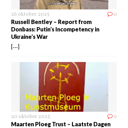
26 oktober 2025
0
Russell Bentley – Report from
Donbass: Putin’s Incompetency in
Ukraine’s War
[...]
20 oktober 2025
0
Maarten Ploeg Trust – Laatste Dagen