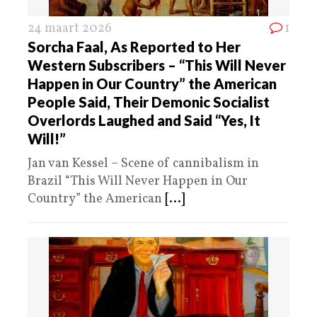
24 maart 2026
1
Sorcha Faal, As Reported to Her
Western Subscribers – “This Will Never
Happen in Our Country” the American
People Said, Their Demonic Socialist
Overlords Laughed and Said “Yes, It
Will!”
Jan van Kessel – Scene of cannibalism in
Brazil “This Will Never Happen in Our
Country” the American
[...]