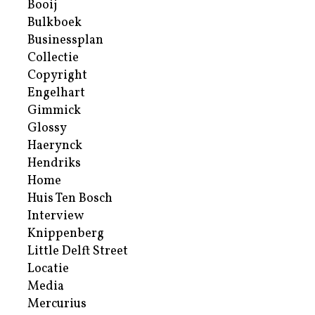
Booij
Bulkboek
Businessplan
Collectie
Copyright
Engelhart
Gimmick
Glossy
Haerynck
Hendriks
Home
Huis Ten Bosch
Interview
Knippenberg
Little Delft Street
Locatie
Media
Mercurius