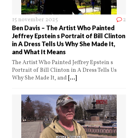
15 november 2025
2
Ben Davis – The Artist Who Painted
Jeffrey Epstein s Portrait of Bill Clinton
in A Dress Tells Us Why She Made It,
and What It Means
The Artist Who Painted Jeffrey Epstein s
Portrait of Bill Clinton in A Dress Tells Us
Why She Made It, and
[...]