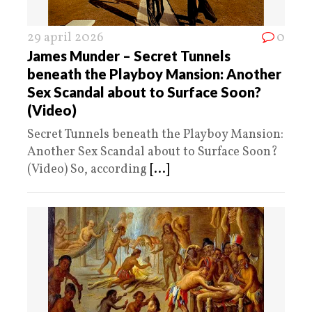
29 april 2026
0
James Munder – Secret Tunnels
beneath the Playboy Mansion: Another
Sex Scandal about to Surface Soon?
(Video)
Secret Tunnels beneath the Playboy Mansion:
Another Sex Scandal about to Surface Soon?
(Video) So, according
[...]