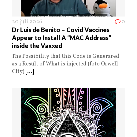
20 juli 2026
0
Dr Luis de Benito – Covid Vaccines
Appear to Install A “MAC Address”
inside the Vaxxed
The Possibility that this Code is Generared
as a Result of What is injected (foto Orwell
City)
[...]