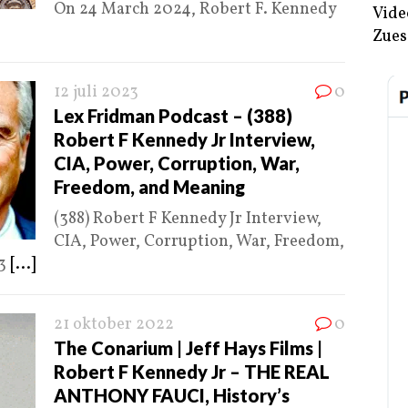
On 24 March 2024, Robert F. Kennedy
Vide
Zues
12 juli 2023
0
Lex Fridman Podcast – (388)
Robert F Kennedy Jr Interview,
CIA, Power, Corruption, War,
Freedom, and Meaning
(388) Robert F Kennedy Jr Interview,
CIA, Power, Corruption, War, Freedom,
23
[...]
21 oktober 2022
0
The Conarium | Jeff Hays Films |
Robert F Kennedy Jr – THE REAL
ANTHONY FAUCI, History’s