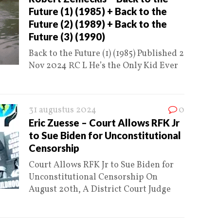
Future (1) (1985) + Back to the
Future (2) (1989) + Back to the
Future (3) (1990)
Back to the Future (1) (1985) Published 2
Nov 2024 RC L He’s the Only Kid Ever
31 augustus 2024
0
Eric Zuesse – Court Allows RFK Jr
to Sue Biden for Unconstitutional
Censorship
Court Allows RFK Jr to Sue Biden for
Unconstitutional Censorship On
August 20th, A District Court Judge