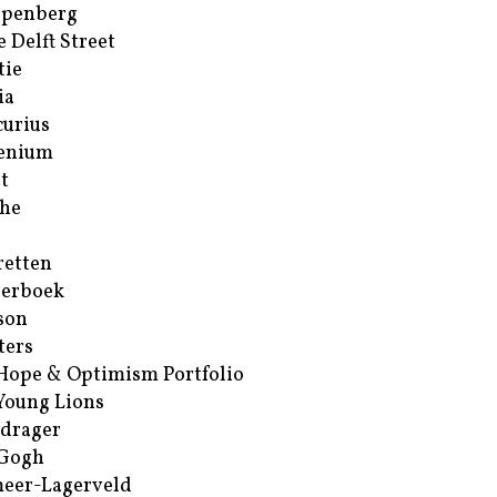
ppenberg
e Delft Street
tie
ia
urius
enium
t
he
retten
erboek
son
ters
Hope & Optimism Portfolio
Young Lions
drager
 Gogh
eer-Lagerveld