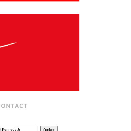
CONTACT
Zoeken