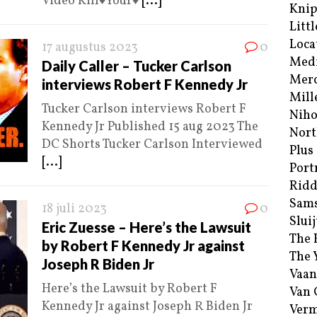
Video Kill♦️Your♦️
[...]
Kni
Littl
Loca
17 augustus 2023
0
Med
Daily Caller – Tucker Carlson
Merc
interviews Robert F Kennedy Jr
Mill
Tucker Carlson interviews Robert F
Niho
Kennedy Jr Published 15 aug 2023 The
Nort
DC Shorts Tucker Carlson Interviewed
Plus
[...]
Port
Ridd
Sam
18 juli 2023
0
Sluij
Eric Zuesse – Here’s the Lawsuit
The 
by Robert F Kennedy Jr against
The 
Joseph R Biden Jr
Vaan
Here’s the Lawsuit by Robert F
Van
Kennedy Jr against Joseph R Biden Jr
Verm