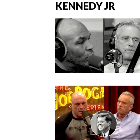
KENNEDY JR