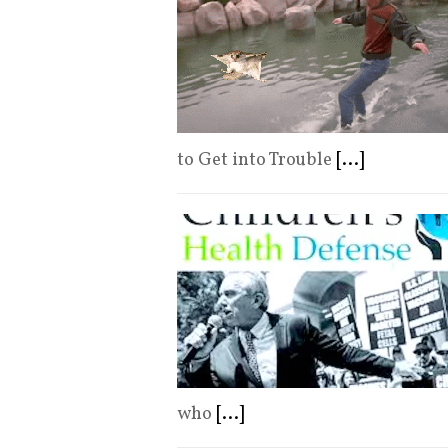
to Get into Trouble
[...]
who
[...]