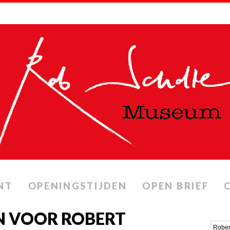
NT
OPENINGSTIJDEN
OPEN BRIEF
N VOOR ROBERT