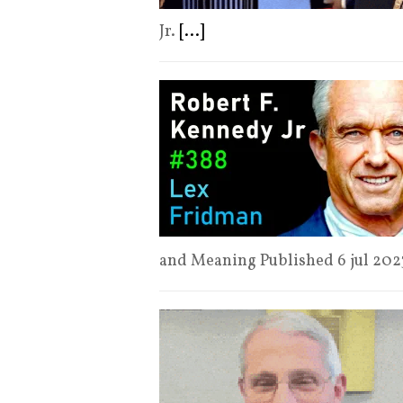
Jr.
[...]
and Meaning Published 6 jul 20