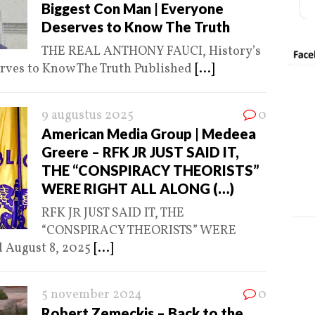
Biggest Con Man | Everyone
Deserves to Know The Truth
THE REAL ANTHONY FAUCI, History’s
rves to Know The Truth Published
[...]
9 augustus 2025
0
American Media Group | Medeea
Greere – RFK JR JUST SAID IT,
THE “CONSPIRACY THEORISTS”
WERE RIGHT ALL ALONG (…)
RFK JR JUST SAID IT, THE
“CONSPIRACY THEORISTS” WERE
 August 8, 2025
[...]
5 november 2024
0
Robert Zemeckis – Back to the