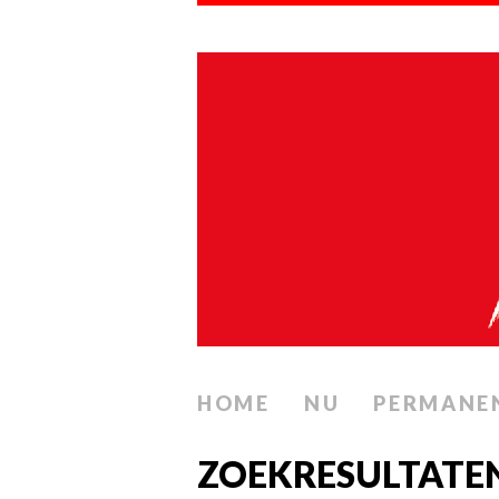
HOME
NU
PERMANE
ZOEKRESULTATE