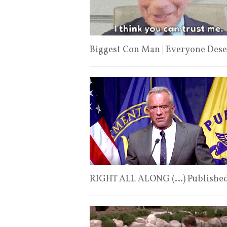
Biggest Con Man | Everyone Dese
RIGHT ALL ALONG (…) Published