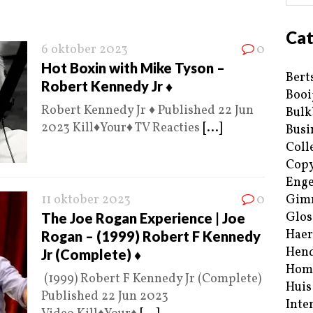
Cat
6 oktober 2023
0
Hot Boxin with Mike Tyson –
Bert
Robert Kennedy Jr ♦️
Booi
Robert Kennedy Jr ♦️ Published 22 Jun
Bulk
2023 Kill♦️Your♦️ TV Reacties
[...]
Busi
Coll
Copy
Enge
11 oktober 2023
0
Gim
Glos
The Joe Rogan Experience | Joe
Haer
Rogan – (1999) Robert F Kennedy
Hend
Jr (Complete) ♦️
Hom
(1999) Robert F Kennedy Jr (Complete)
Huis
Published 22 Jun 2023
Inte