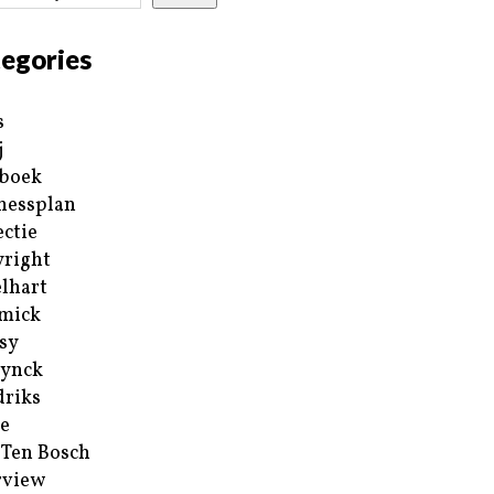
egories
s
j
boek
nessplan
ectie
right
lhart
mick
sy
ynck
riks
e
 Ten Bosch
rview