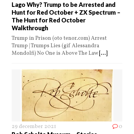
Lago Why? Trump to be Arrested and
Hunt for Red October + ZX Spectrum –
The Hunt for Red October
Walkthrough
Trump in Prison (oto tenor.com) Arrest
Trump | Trumps Lies (gif Alessandra
Mondolfi) No One is Above The Law
[...]
29 december 2021
0