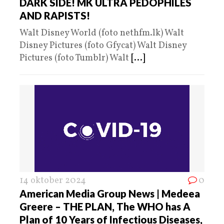
DARK SIDE! MK ULTRA PEDOPHILES
AND RAPISTS!
Walt Disney World (foto nethfm.lk) Walt
Disney Pictures (foto Gfycat) Walt Disney
Pictures (foto Tumblr) Walt
[...]
14 oktober 2024
0
American Media Group News | Medeea
Greere – THE PLAN, The WHO has A
Plan of 10 Years of Infectious Diseases,