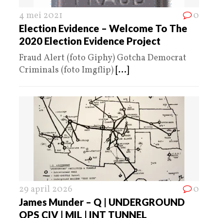
4 mei 2021
0
Election Evidence – Welcome To The
2020 Election Evidence Project
Fraud Alert (foto Giphy) Gotcha Democrat
Criminals (foto Imgflip)
[...]
29 april 2026
0
James Munder – Q | UNDERGROUND
OPS CIV | MIL | INT TUNNEL