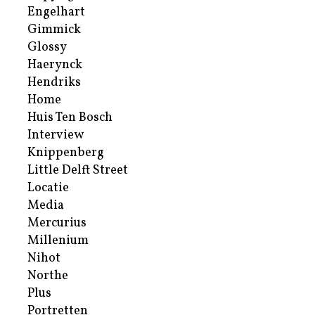
Engelhart
Gimmick
Glossy
Haerynck
Hendriks
Home
Huis Ten Bosch
Interview
Knippenberg
Little Delft Street
Locatie
Media
Mercurius
Millenium
Nihot
Northe
Plus
Portretten