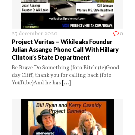
23 december 2020
0
Project Veritas – Wikileaks Founder
Julian Assange Phone Call With Hillary
Clinton’s State Department
Be Brave Do Something (foto Bitchute)Good
day Cliff, thank you for calling back (foto
YouTube)And he has
[...]