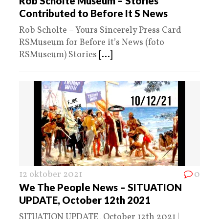
Rob Scholte Museum – Stories
Contributed to Before It S News
Rob Scholte – Yours Sincerely Press Card
RSMuseum for Before it’s News (foto
RSMuseum) Stories
[...]
12 oktober 2021
0
We The People News – SITUATION
UPDATE, October 12th 2021
SITUATION UPDATE, October 12th 2021 |