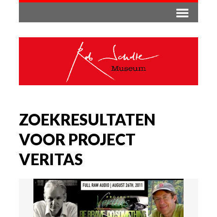
ZOEKRESULTATEN
VOOR PROJECT
VERITAS