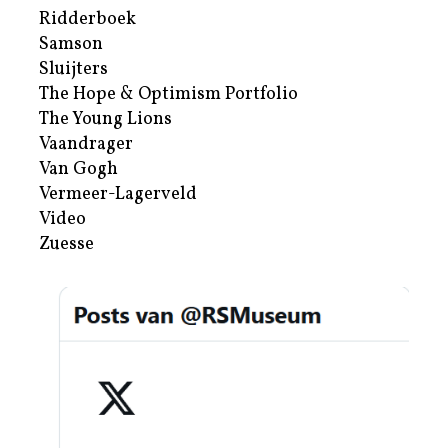
Ridderboek
Samson
Sluijters
The Hope & Optimism Portfolio
The Young Lions
Vaandrager
Van Gogh
Vermeer-Lagerveld
Video
Zuesse