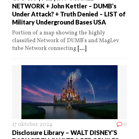
NETWORK + John Kettler – DUMB’s
Under Attack? + Truth Denied – LIST of
Military Underground Bases USA
Portion of a map showing the highly
classified Network of DUMB’s and MagLev
tube Network connecting
[...]
17 oktober 2024
0
Disclosure Library – WALT DISNEY’S