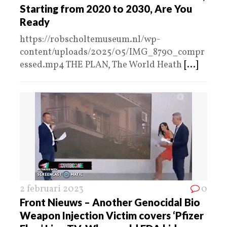
Starting from 2020 to 2030, Are You
Ready
https://robscholtemuseum.nl/wp-
content/uploads/2025/05/IMG_8790_compr
essed.mp4 THE PLAN, The World Heath
[...]
2 februari 2023
0
Front Nieuws – Another Genocidal Bio
Weapon Injection Victim covers ‘Pfizer