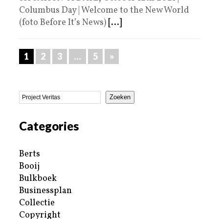
Columbus Day | Welcome to the New World
(foto Before It’s News)
[...]
1
2
3
…
5
»
Zoeken
Categories
Berts
Booij
Bulkboek
Businessplan
Collectie
Copyright