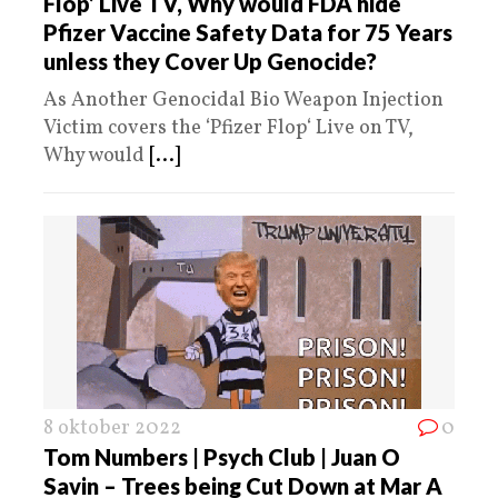
Flop’ Live TV, Why would FDA hide
Pfizer Vaccine Safety Data for 75 Years
unless they Cover Up Genocide?
As Another Genocidal Bio Weapon Injection
Victim covers the ‘Pfizer Flop‘ Live on TV,
Why would
[...]
8 oktober 2022
0
Tom Numbers | Psych Club | Juan O
Savin – Trees being Cut Down at Mar A