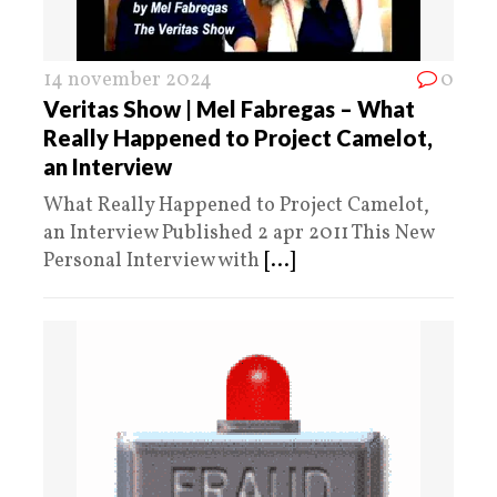
14 november 2024
0
Veritas Show | Mel Fabregas – What
Really Happened to Project Camelot,
an Interview
What Really Happened to Project Camelot,
an Interview Published 2 apr 2011 This New
Personal Interview with
[...]