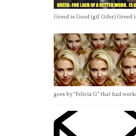
Greed is Good (gif Gifer) Greed 
goes by “Felicia G” that had wor