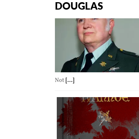
DOUGLAS
Not
[...]