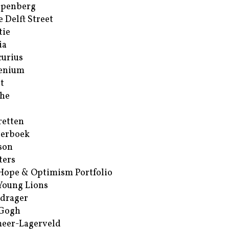
ppenberg
e Delft Street
tie
ia
urius
enium
t
he
retten
erboek
son
ters
Hope & Optimism Portfolio
Young Lions
drager
 Gogh
eer-Lagerveld