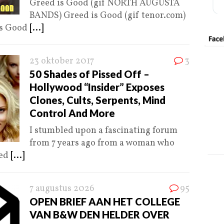
Greed is Good (gif NORTH AUGUSTA
BANDS) Greed is Good (gif tenor.com)
is Good
[...]
23 oktober 2017
3
50 Shades of Pissed Off –
Hollywood “Insider” Exposes
Clones, Cults, Serpents, Mind
Control And More
I stumbled upon a fascinating forum
from 7 years ago from a woman who
ked
[...]
7 augustus 2026
95
OPEN BRIEF AAN HET COLLEGE
VAN B&W DEN HELDER OVER