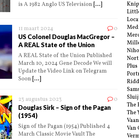
Kni
is A 1982 Anglo US Television
[...]
Littl
Loca
Med
11 maart 2024
0
Merc
US Colonel Douglas MacGregor –
Mill
A REAL State of the Union
Niho
A REAL State of the Union Published
Nort
March 10, 2024 Gene Decode We will
Plus
Update the Video Link on Telegram
Port
Soon
[...]
Ridd
Sam
Sluij
23 augustus 2023
0
The 
Douglas Sirk – Sign of the Pagan
The 
(1954)
Vaan
Sign of the Pagan (1954) Published 4
Van
March Classic Movie Vault The
Verm