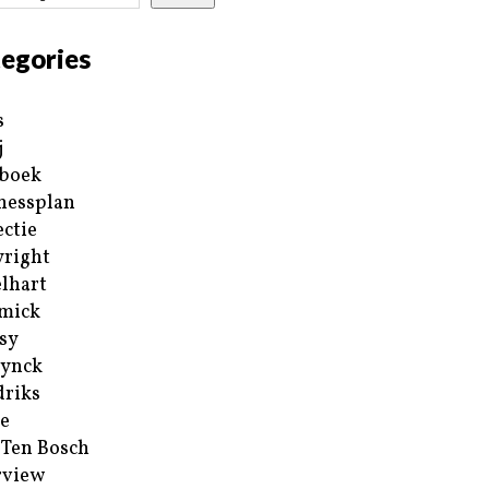
egories
s
j
boek
nessplan
ectie
right
lhart
mick
sy
ynck
riks
e
 Ten Bosch
rview