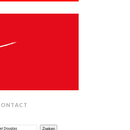
CONTACT
Zoeken