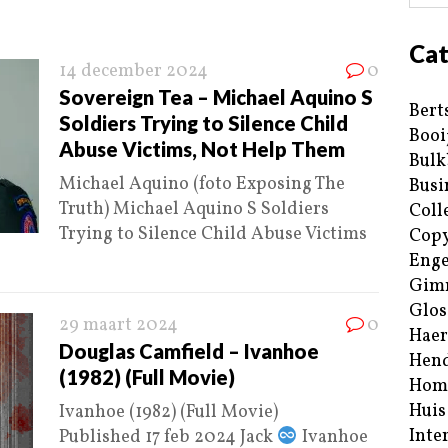
Cat
14 december 2024
0
Sovereign Tea – Michael Aquino S
Bert
Soldiers Trying to Silence Child
Booi
Abuse Victims, Not Help Them
Bulk
Michael Aquino (foto Exposing The
Busi
Truth) Michael Aquino S Soldiers
Coll
Trying to Silence Child Abuse Victims
Copy
Enge
Gim
Glos
29 maart 2024
0
Haer
Douglas Camfield – Ivanhoe
Hend
(1982) (Full Movie)
Hom
Huis
Ivanhoe (1982) (Full Movie)
Inte
Published 17 feb 2024 Jack
Ivanhoe