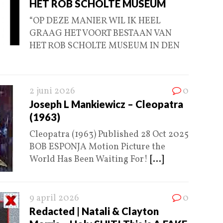
HET ROB SCHOLTE MUSEUM
“OP DEZE MANIER WIL IK HEEL
GRAAG HET VOORT BESTAAN VAN
HET ROB SCHOLTE MUSEUM IN DEN
2 juni 2026
0
Joseph L Mankiewicz – Cleopatra
(1963)
Cleopatra (1963) Published 28 Oct 2025
BOB ESPONJA Motion Picture the
World Has Been Waiting For!
[...]
9 april 2026
0
Redacted | Natali & Clayton