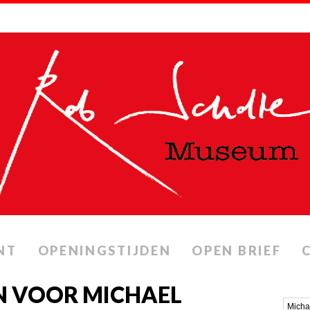
NT
OPENINGSTIJDEN
OPEN BRIEF
N VOOR MICHAEL