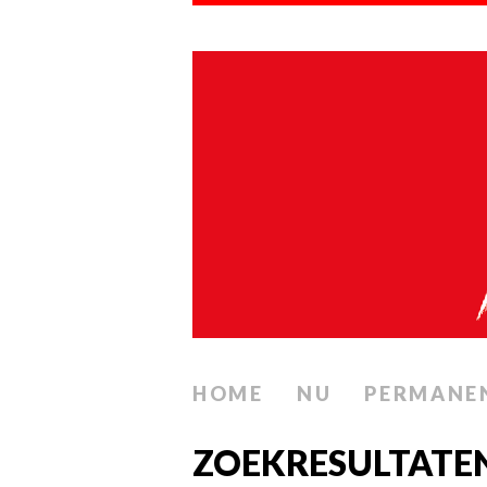
HOME
NU
PERMANE
ZOEKRESULTATE