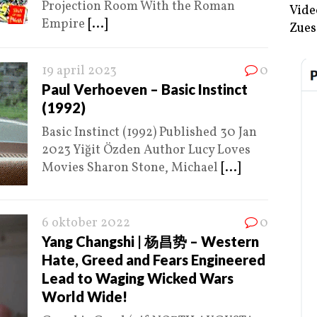
Projection Room With the Roman
Vide
Empire
[...]
Zues
19 april 2023
0
Paul Verhoeven – Basic Instinct
(1992)
Basic Instinct (1992) Published 30 Jan
2023 Yiğit Özden Author Lucy Loves
Movies Sharon Stone, Michael
[...]
6 oktober 2022
0
Yang Changshi | 杨昌势 – Western
Hate, Greed and Fears Engineered
Lead to Waging Wicked Wars
World Wide!