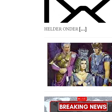
HELDER ONDER
[...]