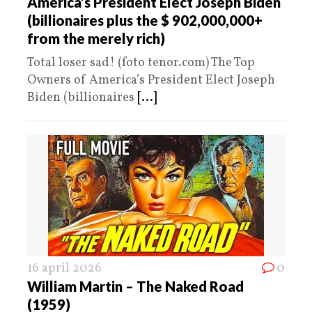
America’s President Elect Joseph Biden
(billionaires plus the $ 902,000,000+
from the merely rich)
Total loser sad! (foto tenor.com) The Top
Owners of America’s President Elect Joseph
Biden (billionaires
[...]
16 april 2026
0
William Martin – The Naked Road
(1959)