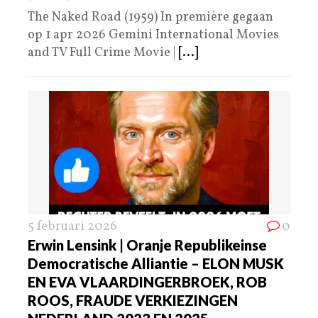
The Naked Road (1959) In première gegaan
op 1 apr 2026 Gemini International Movies
and TV Full Crime Movie |
[...]
5 februari 2026
0
Erwin Lensink | Oranje Republikeinse
Democratische Alliantie – ELON MUSK
EN EVA VLAARDINGERBROEK, ROB
ROOS, FRAUDE VERKIEZINGEN