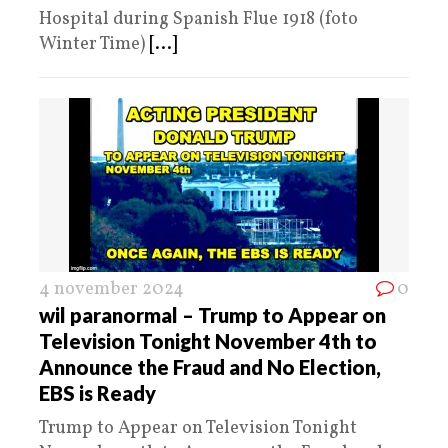
Hospital during Spanish Flue 1918 (foto
Winter Time)
[...]
4 november 2024
0
wil paranormal – Trump to Appear on
Television Tonight November 4th to
Announce the Fraud and No Election,
EBS is Ready
Trump to Appear on Television Tonight