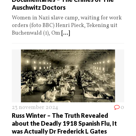
Auschwitz Doctors
Women in Nazi slave camp, waiting for work
orders (foto BBC) Henri Pieck, Tekening uit
Buchenwald (1), Om
[...]
23 november 2024
0
Russ Winter – The Truth Revealed
about the Deadly 1918 Spanish Flu, It
was Actually Dr Frederick L Gates