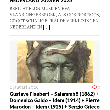
NEDERLAND 2023 EN 2025
BERICHT ELON MUSK EN EVA
VLAARDINGERBROEK, ALS OOK ROB ROOS,
GROOT SCHALIGE FRAUDE VERKIEZINGEN
NEDERLAND IN
[...]
2 januari 2026
0
Gustave Flaubert – Salammbô (1862) +
Domenico Gaido – Idem (1914) + Pierre
Marodon – Idem (1925) + Sergio Grieco