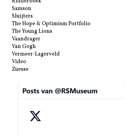
Ridderboek
Samson
Sluijters
The Hope & Optimism Portfolio
The Young Lions
Vaandrager
Van Gogh
Vermeer-Lagerveld
Video
Zuesse