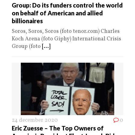
Group: Do its funders control the world
on behalf of American and allied
billionaires
Soros, Soros, Soros (foto tenor.com) Charles
Koch Arena (foto Giphy) International Crisis
Group (foto
[...]
24 december 2020
0
Eric Zuesse – The Top Owners of