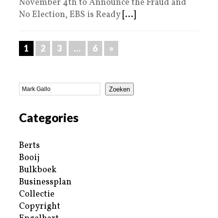
November 4th to Announce the Fraud and
No Election, EBS is Ready
[...]
1
2
3
…
6
»
Zoeken
Categories
Berts
Booij
Bulkboek
Businessplan
Collectie
Copyright