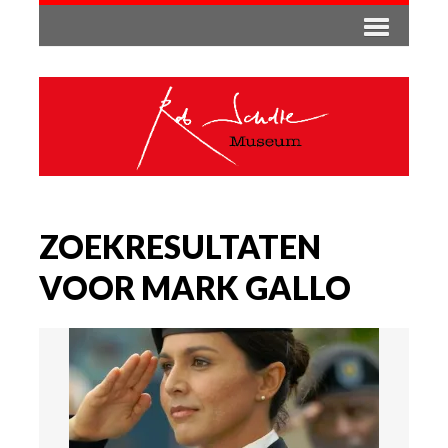
ZOEKRESULTATEN
VOOR MARK GALLO