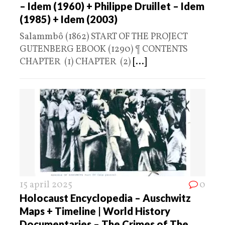
– Idem (1960) + Philippe Druillet – Idem
(1985) + Idem (2003)
Salammbô (1862) START OF THE PROJECT
GUTENBERG EBOOK (1290) ¶ CONTENTS
CHAPTER (1) CHAPTER (2)
[...]
15 april 2025
0
Holocaust Encyclopedia – Auschwitz
Maps + Timeline | World History
Documentaries – The Crimes of The