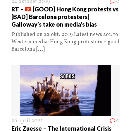
24 oktober 2019
0
RT –
[GOOD] Hong Kong protests vs
[BAD] Barcelona protesters|
Galloway’s take on media’s bias
Published on 22 okt. 2019 Latest news acc. to
Western media: Hong Kong protesters – good
Barcelona
[...]
26 april 2021
0
Eric Zuesse – The International Crisis