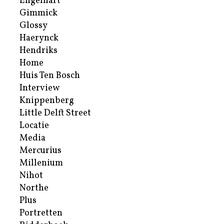
Engelhart
Gimmick
Glossy
Haerynck
Hendriks
Home
Huis Ten Bosch
Interview
Knippenberg
Little Delft Street
Locatie
Media
Mercurius
Millenium
Nihot
Northe
Plus
Portretten