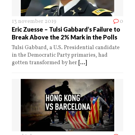
13 november 2019
0
Eric Zuesse – Tulsi Gabbard’s Failure to
Break Above the 2% Mark in the Polls
Tulsi Gabbard, a U.S. Presidential candidate
in the Democratic Party primaries, had
gotten transformed by her
[...]