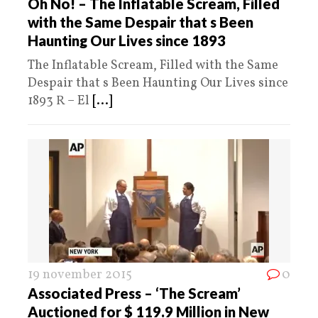
Oh No! – The Inflatable Scream, Filled
with the Same Despair that s Been
Haunting Our Lives since 1893
The Inflatable Scream, Filled with the Same
Despair that s Been Haunting Our Lives since
1893 R – El
[...]
19 november 2015
0
Associated Press – ‘The Scream’
Auctioned for $ 119.9 Million in New