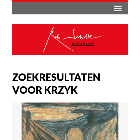
ZOEKRESULTATEN
VOOR KRZYK