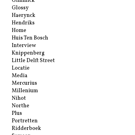
Gimmick
Glossy
Haerynck
Hendriks
Home
Huis Ten Bosch
Interview
Knippenberg
Little Delft Street
Locatie
Media
Mercurius
Millenium
Nihot
Northe
Plus
Portretten
Ridderboek