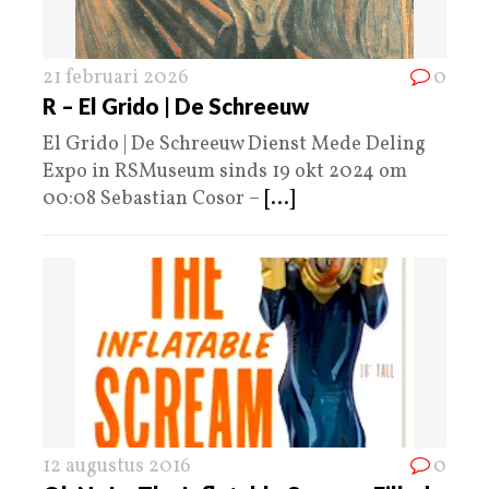
21 februari 2026
0
R – El Grido | De Schreeuw
El Grido | De Schreeuw Dienst Mede Deling
Expo in RSMuseum sinds 19 okt 2024 om
00:08 Sebastian Cosor –
[...]
12 augustus 2016
0