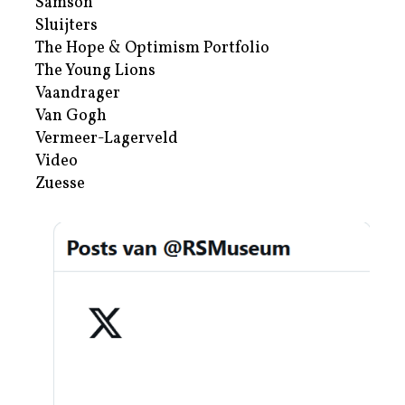
Samson
Sluijters
The Hope & Optimism Portfolio
The Young Lions
Vaandrager
Van Gogh
Vermeer-Lagerveld
Video
Zuesse