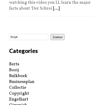
watching this video you LL learn the major
facts about ‘Der Schrei
[...]
Zoeken
Categories
Berts
Booij
Bulkboek
Businessplan
Collectie
Copyright
Engelhart