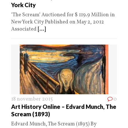
York City
‘The Scream‘ Auctioned for $ 119.9 Million in
New York City Published on May 2, 2012
Associated
[...]
18 november 2015
0
Art History Online – Edvard Munch, The
Scream (1893)
Edvard Munch, The Scream (1893) By