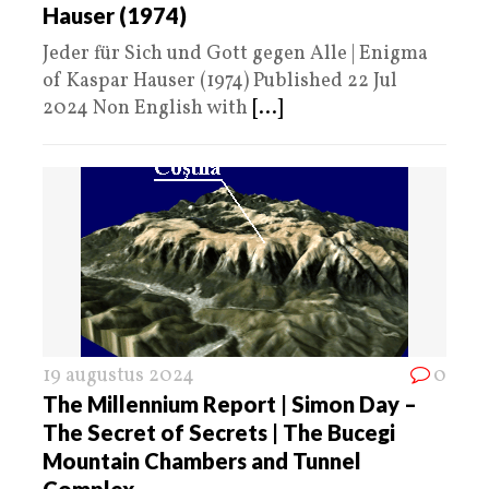
Hauser (1974)
Jeder für Sich und Gott gegen Alle | Enigma
of Kaspar Hauser (1974) Published 22 Jul
2024 Non English with
[...]
19 augustus 2024
0
The Millennium Report | Simon Day –
The Secret of Secrets | The Bucegi
Mountain Chambers and Tunnel
Complex