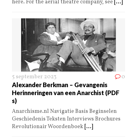
here. For the aerial theatre company, see
[...]
5 september 2023
0
Alexander Berkman – Gevangenis
Herinneringen van een Anarchist (PDF
s)
Anarchisme.nl Navigatie Basis Beginselen
Geschiedenis Teksten Interviews Brochures
Revolutionair Woordenboek
[...]