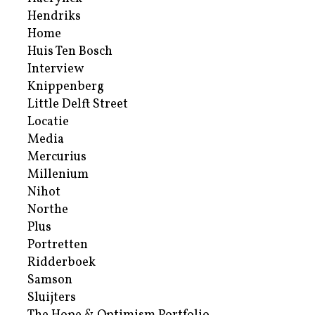
Hendriks
Home
Huis Ten Bosch
Interview
Knippenberg
Little Delft Street
Locatie
Media
Mercurius
Millenium
Nihot
Northe
Plus
Portretten
Ridderboek
Samson
Sluijters