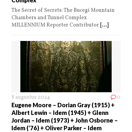
The Secret of Secrets: The Bucegi Mountain
Chambers and Tunnel Complex
MILLENNIUM Reporter Contributor
[...]
8 augustus 2024
0
Eugene Moore – Dorian Gray (1915) +
Albert Lewin – Idem (1945) + Glenn
Jordan – Idem (1973) + John Osborne –
Idem (’76) + Oliver Parker – Idem