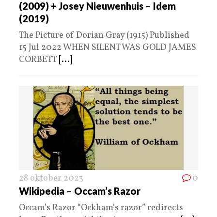
(2009) + Josey Nieuwenhuis – Idem
(2019)
The Picture of Dorian Gray (1915) Published
15 Jul 2022 WHEN SILENT WAS GOLD JAMES
CORBETT
[...]
28 oktober 2023
0
Wikipedia – Occam’s Razor
Occam’s Razor “Ockham’s razor” redirects