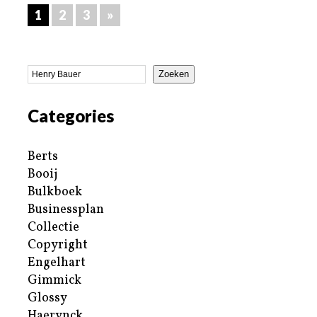
1
2
3
»
Zoeken
Categories
Berts
Booij
Bulkboek
Businessplan
Collectie
Copyright
Engelhart
Gimmick
Glossy
Haerynck