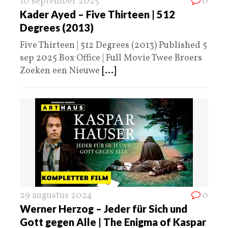
10 september 2025
0
Kader Ayed – Five Thirteen | 512
Degrees (2013)
Five Thirteen | 512 Degrees (2013) Published 5
sep 2025 Box Office | Full Movie Twee Broers
Zoeken een Nieuwe
[...]
29 augustus 2024
0
Werner Herzog – Jeder für Sich und
Gott gegen Alle | The Enigma of Kaspar