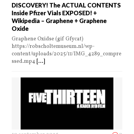
DISCOVERY! The ACTUAL CONTENTS
Inside Pfizer Vials EXPOSED! +
Wikipedia – Graphene + Graphene
Oxide
Graphene Oxidse (gif Gfycat)
https://robscholtemuseum.nl/wp-
content/uploads/2025/11/IMG_4289_compre
ssed.mp4
[...]