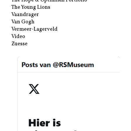
The Hope & Optimism Portfolio
The Young Lions
Vaandrager
Van Gogh
Vermeer-Lagerveld
Video
Zuesse