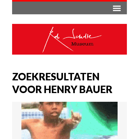
ZOEKRESULTATEN
VOOR HENRY BAUER