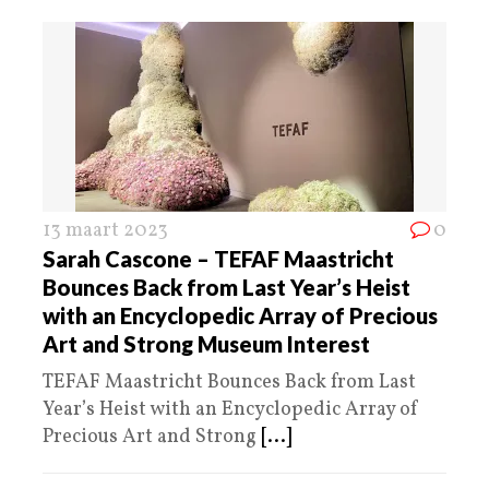
13 maart 2023
0
Sarah Cascone – TEFAF Maastricht
Bounces Back from Last Year’s Heist
with an Encyclopedic Array of Precious
Art and Strong Museum Interest
TEFAF Maastricht Bounces Back from Last
Year’s Heist with an Encyclopedic Array of
Precious Art and Strong
[...]