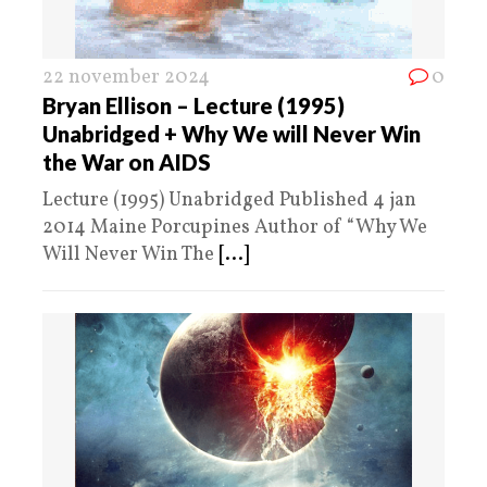
22 november 2024
0
Bryan Ellison – Lecture (1995)
Unabridged + Why We will Never Win
the War on AIDS
Lecture (1995) Unabridged Published 4 jan
2014 Maine Porcupines Author of “Why We
Will Never Win The
[...]