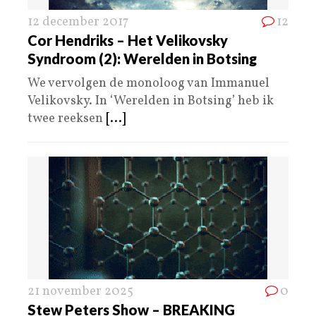
12 december 2017
12
Cor Hendriks – Het Velikovsky
Syndroom (2): Werelden in Botsing
We vervolgen de monoloog van Immanuel
Velikovsky. In ‘Werelden in Botsing’ heb ik
twee reeksen
[...]
21 november 2025
0
Stew Peters Show – BREAKING