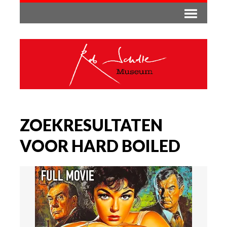
ZOEKRESULTATEN
VOOR HARD BOILED