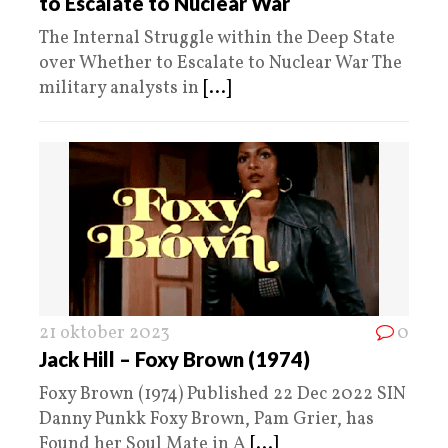
to Escalate to Nuclear War
The Internal Struggle within the Deep State
over Whether to Escalate to Nuclear War The
military analysts in
[...]
21 oktober 2023
0
Jack Hill – Foxy Brown (1974)
Foxy Brown (1974) Published 22 Dec 2022 SIN
Danny Punkk Foxy Brown, Pam Grier, has
Found her Soul Mate in A
[...]