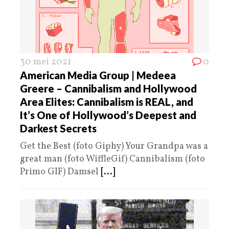
30 mei 2021
0
American Media Group | Medeea
Greere – Cannibalism and Hollywood
Area Elites: Cannibalism is REAL, and
It’s One of Hollywood’s Deepest and
Darkest Secrets
Get the Best (foto Giphy) Your Grandpa was a
great man (foto WiffleGif) Cannibalism (foto
Primo GIF) Damsel
[...]