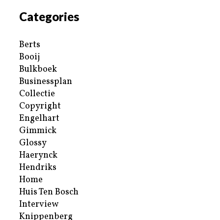
Categories
Berts
Booij
Bulkboek
Businessplan
Collectie
Copyright
Engelhart
Gimmick
Glossy
Haerynck
Hendriks
Home
Huis Ten Bosch
Interview
Knippenberg