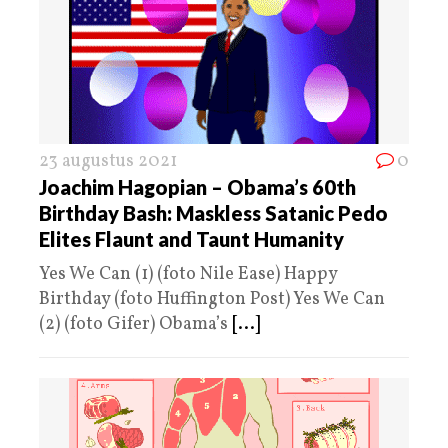
23 augustus 2021
0
Joachim Hagopian – Obama’s 60th
Birthday Bash: Maskless Satanic Pedo
Elites Flaunt and Taunt Humanity
Yes We Can (1) (foto Nile Ease) Happy
Birthday (foto Huffington Post) Yes We Can
(2) (foto Gifer) Obama’s
[...]