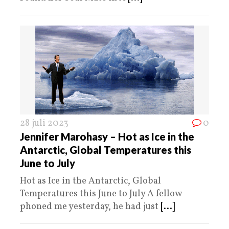
28 juli 2023
0
Jennifer Marohasy – Hot as Ice in the
Antarctic, Global Temperatures this
June to July
Hot as Ice in the Antarctic, Global
Temperatures this June to July A fellow
phoned me yesterday, he had just
[...]