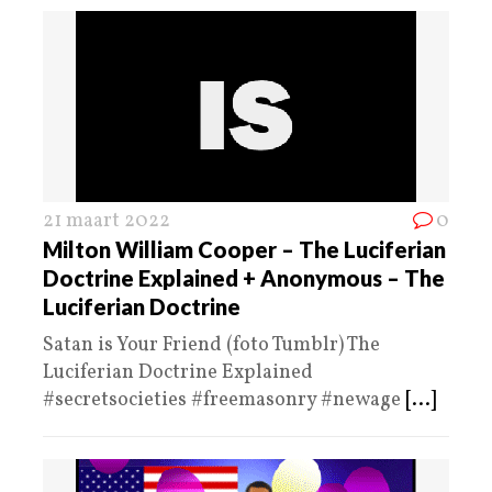
21 maart 2022
0
Milton William Cooper – The Luciferian
Doctrine Explained + Anonymous – The
Luciferian Doctrine
Satan is Your Friend (foto Tumblr) The
Luciferian Doctrine Explained
#secretsocieties #freemasonry #newage
[...]