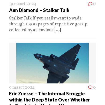
19 maart 2024
0
Ann Diamond – Stalker Talk
Stalker Talk If you really want to wade
through 1.400 pages of repetitive gossip
collected by an envious
[...]
9 maart 2024
0
Eric Zuesse – The Internal Struggle
within the Deep State Over Whether