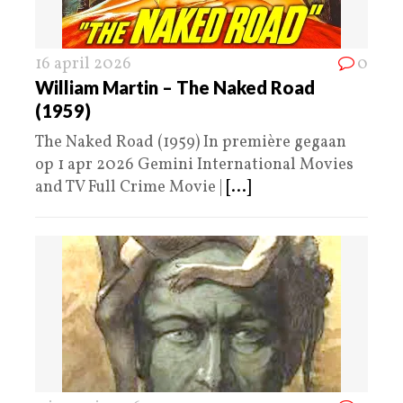
16 april 2026
0
William Martin – The Naked Road
(1959)
The Naked Road (1959) In première gegaan
op 1 apr 2026 Gemini International Movies
and TV Full Crime Movie |
[...]