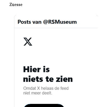
Zuesse