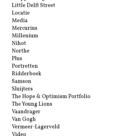
Little Delft Street
Locatie
Media
Mercurius
Millenium
Nihot
Northe
Plus
Portretten
Ridderboek
Samson
Sluijters
The Hope & Optimism Portfolio
The Young Lions
Vaandrager
Van Gogh
Vermeer-Lagerveld
Video