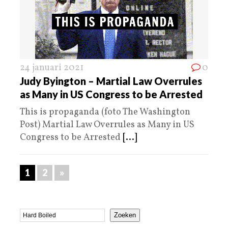
24 januari 2021
0
Judy Byington – Martial Law Overrules
as Many in US Congress to be Arrested
This is propaganda (foto The Washington
Post) Martial Law Overrules as Many in US
Congress to be Arrested
[...]
1
2
»
Zoeken