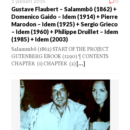
2 januari 2026
0
Gustave Flaubert – Salammbô (1862) +
Domenico Gaido – Idem (1914) + Pierre
Marodon – Idem (1925) + Sergio Grieco
– Idem (1960) + Philippe Druillet – Idem
(1985) + Idem (2003)
Salammbô (1862) START OF THE PROJECT
GUTENBERG EBOOK (1290) ¶ CONTENTS
CHAPTER (1) CHAPTER (2)
[...]