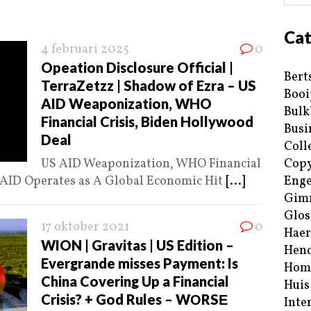
Cat
4 februari 2025
0
Opeation Disclosure Official |
Bert
TerraZetzz | Shadow of Ezra – US
Booi
AID Weaponization, WHO
Bulk
Financial Crisis, Biden Hollywood
Busi
Deal
Coll
US AID Weaponization, WHO Financial
Copy
 AID Operates as A Global Economic Hit
[...]
Enge
Gim
Glos
17 oktober 2021
0
Haer
WION | Gravitas | US Edition –
Hend
Evergrande misses Payment: Is
Hom
China Covering Up a Financial
Huis
Crisis? + God Rules – WΟRSΕ
Inte