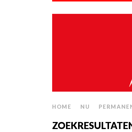
HOME
NU
PERMANE
ZOEKRESULTATE