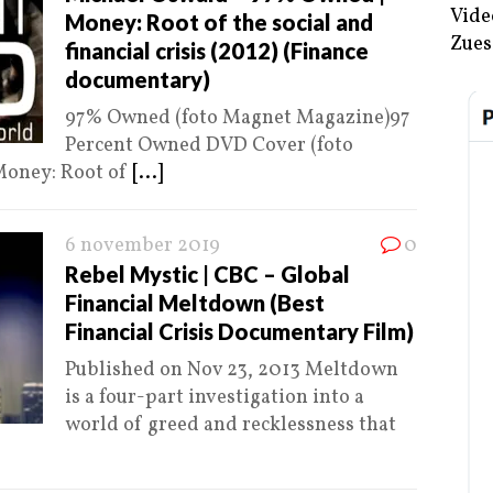
Vide
Money: Root of the social and
Zues
financial crisis (2012) (Finance
documentary)
97% Owned (foto Magnet Magazine)97
Percent Owned DVD Cover (foto
Money: Root of
[...]
6 november 2019
0
Rebel Mystic | CBC – Global
Financial Meltdown (Best
Financial Crisis Documentary Film)
Published on Nov 23, 2013 Meltdown
is a four-part investigation into a
world of greed and recklessness that