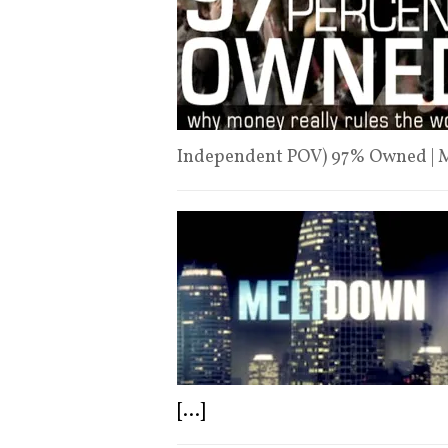
Independent POV) 97% Owned | 
[...]