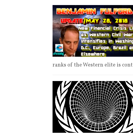
ranks of the Western elite is con