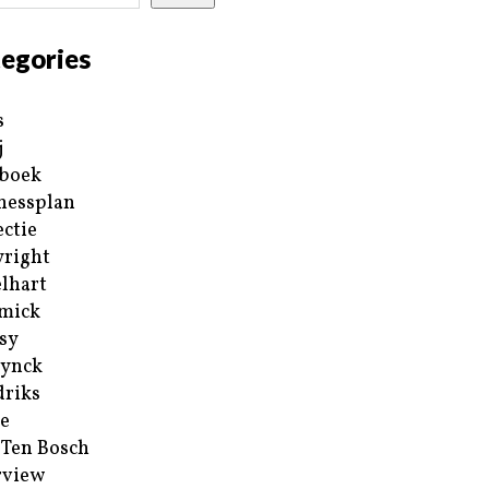
egories
s
j
boek
nessplan
ectie
right
lhart
mick
sy
ynck
riks
e
 Ten Bosch
rview