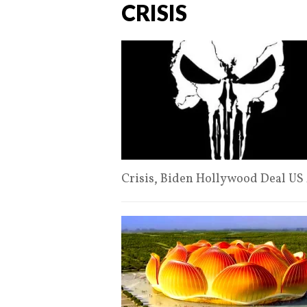
CRISIS
Crisis, Biden Hollywood Deal US