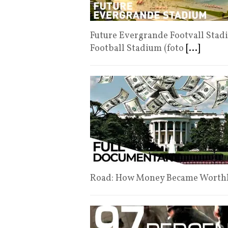
Future Evergrande Footvall Stad
Football Stadium (foto
[...]
Road: How Money Became Worth