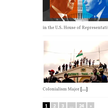
in the U.S. House of Representat
Colonialism Major
[...]
1
2
3
…
24
»