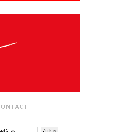
CONTACT
Zoeken