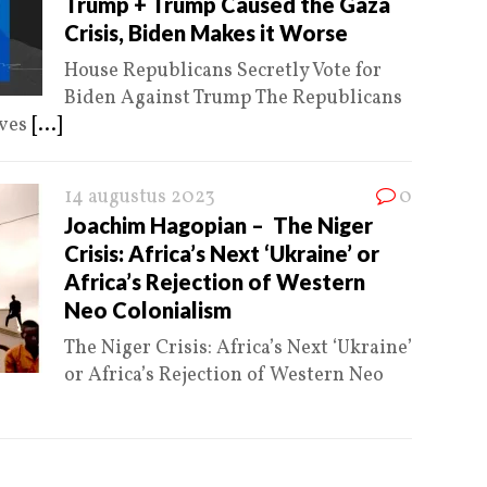
Trump + Trump Caused the Gaza
Crisis, Biden Makes it Worse
House Republicans Secretly Vote for
Biden Against Trump The Republicans
ives
[...]
14 augustus 2023
0
Joachim Hagopian – The Niger
Crisis: Africa’s Next ‘Ukraine’ or
Africa’s Rejection of Western
Neo Colonialism
The Niger Crisis: Africa’s Next ‘Ukraine’
or Africa’s Rejection of Western Neo