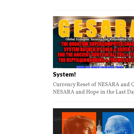
System!
Currency Reset of NESARA and Q
NESARA and Hope in the Last Day