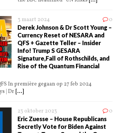
the BBC headlined “UN Risks
[...]
3 maart 2024
0
Derek Johnson & Dr Scott Young –
Currency Reset of NESARA and
QFS + Gazette Teller – Insider
Info! Trump S GESARA
Signature,Fall of Rothschilds, and
Rise of the Quantum Financial
FS In première gegaan op 27 feb 2024
s | Dr
[...]
23 oktober 2023
0
Eric Zuesse – House Republicans
Secretly Vote for Biden Against