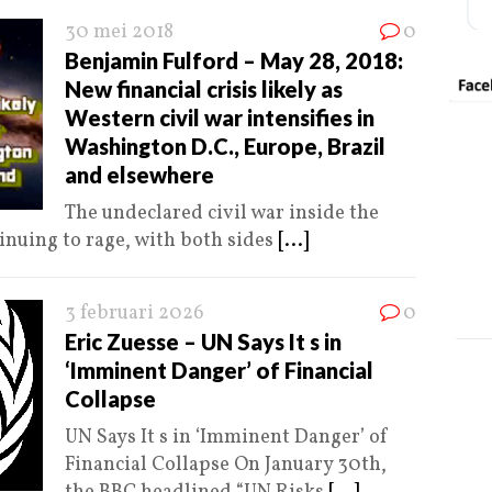
30 mei 2018
0
Benjamin Fulford – May 28, 2018:
New financial crisis likely as
Western civil war intensifies in
Washington D.C., Europe, Brazil
and elsewhere
The undeclared civil war inside the
tinuing to rage, with both sides
[...]
3 februari 2026
0
Eric Zuesse – UN Says It s in
‘Imminent Danger’ of Financial
Collapse
UN Says It s in ‘Imminent Danger’ of
Financial Collapse On January 30th,