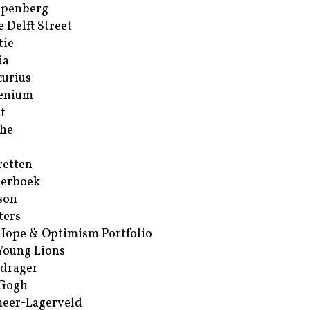
ppenberg
e Delft Street
tie
ia
urius
enium
t
he
retten
erboek
son
ters
Hope & Optimism Portfolio
Young Lions
drager
 Gogh
eer-Lagerveld