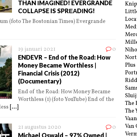
THAN ΙMΑGΙNED! EVERGRANDE
Kni
CΟLLΑΡSE IS SPRΕΑDΙNG!
Littl
Loca
ium (foto The Bostonian Times) Evergrande
Med
Merc
Mill
19 januari 2021
0
Niho
ENDEVR – End of the Road: How
Nort
Money Became Worthless |
Plus
Port
Financial Crisis (2012)
Ridd
(Documentary)
Sam
End of the Road: How Money Became
Sluij
Worthless (1) (foto YouTube) End of the
The 
less
[...]
The 
Vaan
Van
21 augustus 2020
0
Verm
Michael Oswald – 97% Owned |