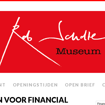
NT
OPENINGSTIJDEN
OPEN BRIEF
N VOOR FINANCIAL