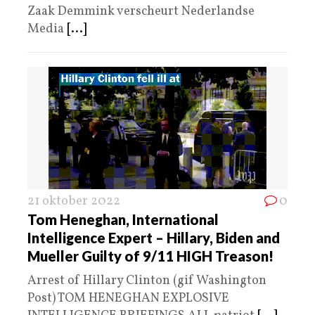
Zaak Demmink verscheurt Nederlandse
Media
[...]
21 oktober 2022
0
Tom Heneghan, International
Intelligence Expert – Hillary, Biden and
Mueller Guilty of 9/11 HIGH Treason!
Arrest of Hillary Clinton (gif Washington
Post) TOM HENEGHAN EXPLOSIVE