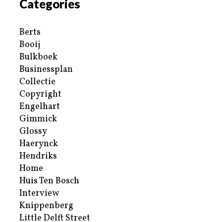
Categories
Berts
Booij
Bulkboek
Businessplan
Collectie
Copyright
Engelhart
Gimmick
Glossy
Haerynck
Hendriks
Home
Huis Ten Bosch
Interview
Knippenberg
Little Delft Street