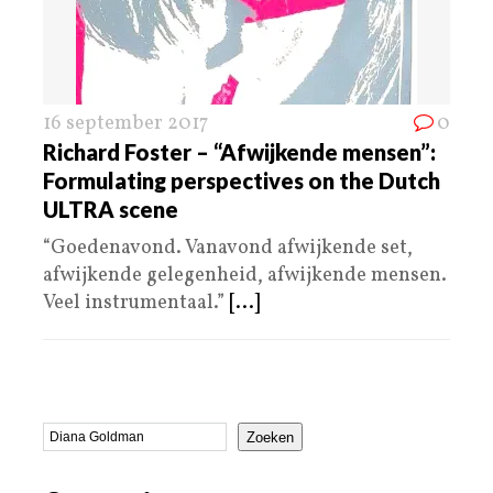
16 september 2017
0
Richard Foster – “Afwijkende mensen”:
Formulating perspectives on the Dutch
ULTRA scene
“Goedenavond. Vanavond afwijkende set,
afwijkende gelegenheid, afwijkende mensen.
Veel instrumentaal.”
[...]
Zoeken