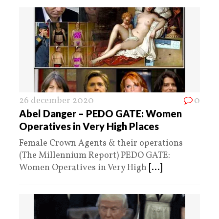
26 december 2020
0
Abel Danger – PEDO GATE: Women
Operatives in Very High Places
Female Crown Agents & their operations
(The Millennium Report) PEDO GATE:
Women Operatives in Very High
[...]