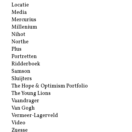
Locatie
Media
Mercurius
Millenium
Nihot
Northe
Plus
Portretten
Ridderboek
Samson
Sluijters
The Hope & Optimism Portfolio
The Young Lions
Vaandrager
Van Gogh
Vermeer-Lagerveld
Video
Zuesse