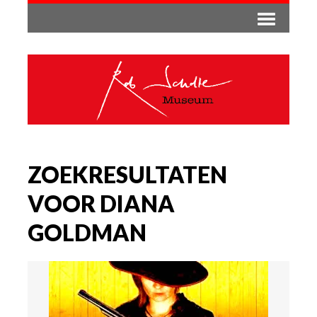
ZOEKRESULTATEN
VOOR DIANA
GOLDMAN