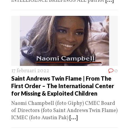
INTELLIGENCE BRIEFINGS ALL patriot
[...]
17 februari 2022
0
Saint Andrews Twin Flame | From The
First Order – The International Center
for Missing & Exploited Children
Naomi Champbell (foto Giphy) CMEC Board
of Directors (foto Saint Andrews Twin Flame)
ICMEC (foto Austin Pak)
[...]