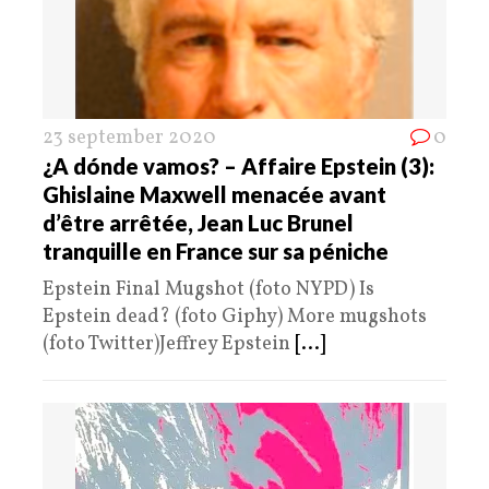
23 september 2020
0
¿A dónde vamos? – Affaire Epstein (3):
Ghislaine Maxwell menacée avant
d’être arrêtée, Jean Luc Brunel
tranquille en France sur sa péniche
Epstein Final Mugshot (foto NYPD) Is
Epstein dead? (foto Giphy) More mugshots
(foto Twitter)Jeffrey Epstein
[...]