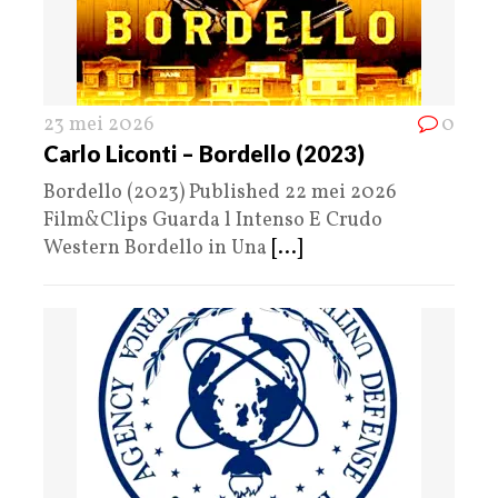
23 mei 2026
0
Carlo Liconti – Bordello (2023)
Bordello (2023) Published 22 mei 2026
Film&Clips Guarda l Intenso E Crudo
Western Bordello in Una
[...]