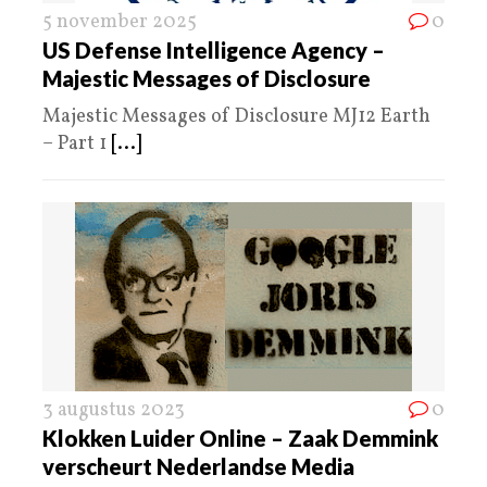
5 november 2025
0
US Defense Intelligence Agency –
Majestic Messages of Disclosure
Majestic Messages of Disclosure MJ12 Earth
– Part 1
[...]
3 augustus 2023
0
Klokken Luider Online – Zaak Demmink
verscheurt Nederlandse Media