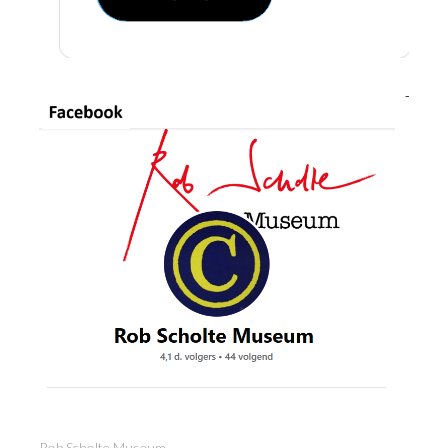
Rob Scholte Museum