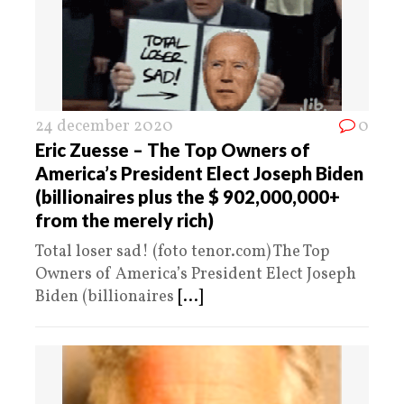
24 december 2020
0
Eric Zuesse – The Top Owners of
America’s President Elect Joseph Biden
(billionaires plus the $ 902,000,000+
from the merely rich)
Total loser sad! (foto tenor.com) The Top
Owners of America’s President Elect Joseph
Biden (billionaires
[...]