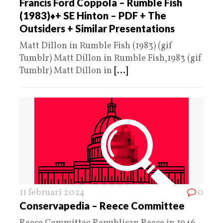
Francis Ford Coppola – Rumble Fish
(1983)♦️+ SE Hinton – PDF + The
Outsiders + Similar Presentations
Matt Dillon in Rumble Fish (1983) (gif
Tumblr) Matt Dillon in Rumble Fish,1983 (gif
Tumblr) Matt Dillon in
[...]
11 februari 2024
0
Conservapedia – Reece Committee