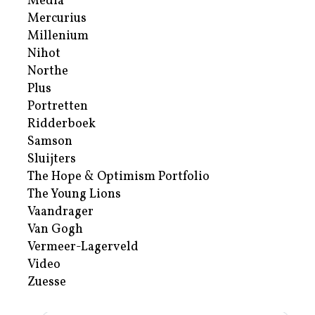
Media
Mercurius
Millenium
Nihot
Northe
Plus
Portretten
Ridderboek
Samson
Sluijters
The Hope & Optimism Portfolio
The Young Lions
Vaandrager
Van Gogh
Vermeer-Lagerveld
Video
Zuesse