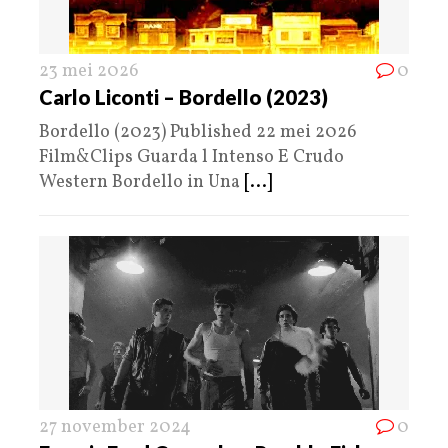
23 mei 2026
0
Carlo Liconti – Bordello (2023)
Bordello (2023) Published 22 mei 2026
Film&Clips Guarda l Intenso E Crudo
Western Bordello in Una
[...]
27 november 2024
0