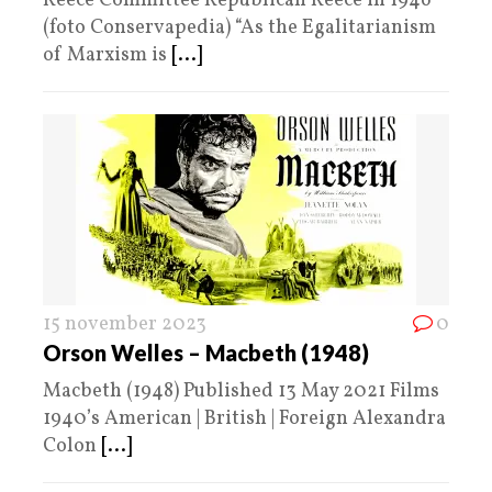
Reece Committee Republican Reece in 1946
(foto Conservapedia) “As the Egalitarianism
of Marxism is
[...]
15 november 2023
0
Orson Welles – Macbeth (1948)
Macbeth (1948) Published 13 May 2021 Films
1940’s American | British | Foreign Alexandra
Colon
[...]