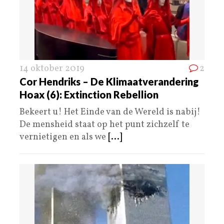
14 oktober 2019
2
Cor Hendriks – De Klimaatverandering
Hoax (6): Extinction Rebellion
Bekeert u! Het Einde van de Wereld is nabij!
De mensheid staat op het punt zichzelf te
vernietigen en als we
[...]