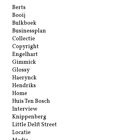
Berts
Booij
Bulkboek
Businessplan
Collectie
Copyright
Engelhart
Gimmick
Glossy
Haerynck
Hendriks
Home
Huis Ten Bosch
Interview
Knippenberg
Little Delft Street
Locatie