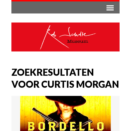
ZOEKRESULTATEN
VOOR CURTIS MORGAN