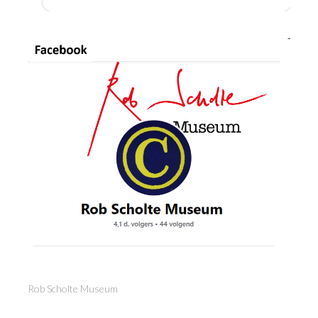
Rob Scholte Museum