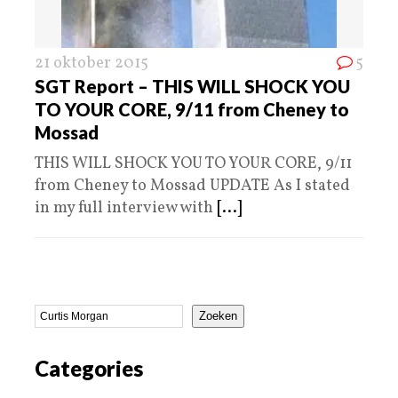
21 oktober 2015
5
SGT Report – THIS WILL SHOCK YOU
TO YOUR CORE, 9/11 from Cheney to
Mossad
THIS WILL SHOCK YOU TO YOUR CORE, 9/11
from Cheney to Mossad UPDATE As I stated
in my full interview with
[...]
Zoeken
Categories