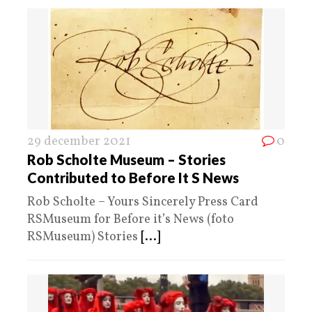
29 december 2021
0
Rob Scholte Museum – Stories
Contributed to Before It S News
Rob Scholte – Yours Sincerely Press Card
RSMuseum for Before it’s News (foto
RSMuseum) Stories
[...]