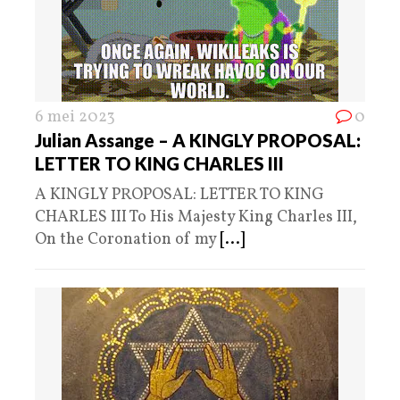
6 mei 2023
0
Julian Assange – A KINGLY PROPOSAL:
LETTER TO KING CHARLES III
A KINGLY PROPOSAL: LETTER TO KING
CHARLES III To His Majesty King Charles III,
On the Coronation of my
[...]