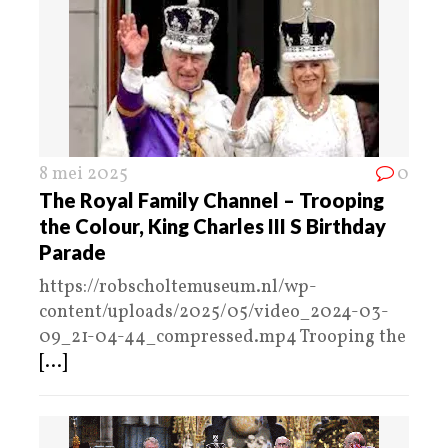
8 mei 2025
0
The Royal Family Channel – Trooping
the Colour, King Charles III S Birthday
Parade
https://robscholtemuseum.nl/wp-
content/uploads/2025/05/video_2024-03-
09_21-04-44_compressed.mp4 Trooping the
[...]