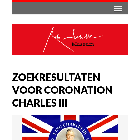
ZOEKRESULTATEN
VOOR CORONATION
CHARLES III