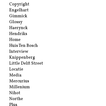
Copyright
Engelhart
Gimmick
Glossy
Haerynck
Hendriks
Home
Huis Ten Bosch
Interview
Knippenberg
Little Delft Street
Locatie
Media
Mercurius
Millenium
Nihot
Northe
Plus