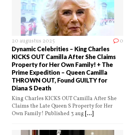
20 augustus 2025
0
Dynamic Celebrities – King Charles
KICKS OUT Camilla After She Claims
Property for Her Own Family! + The
Prime Expedition – Queen Camilla
THROWN OUT, Found GUILTY for
Diana S Death
King Charles KICKS OUT Camilla After She
Claims the Late Queen S Property for Her
Own Family! Published 3 aug
[...]