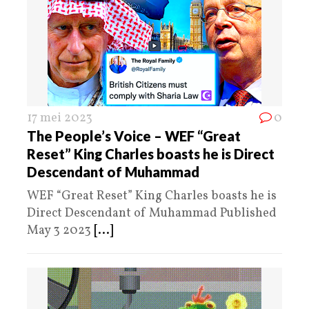
17 mei 2023
0
The People’s Voice – WEF “Great
Reset” King Charles boasts he is Direct
Descendant of Muhammad
WEF “Great Reset” King Charles boasts he is
Direct Descendant of Muhammad Published
May 3 2023
[...]