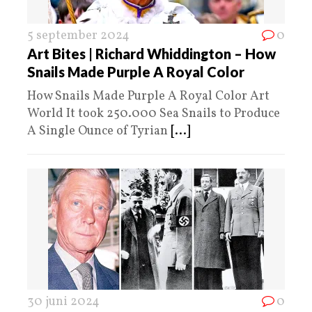
5 september 2024
0
Art Bites | Richard Whiddington – How
Snails Made Purple A Royal Color
How Snails Made Purple A Royal Color Art
World It took 250.000 Sea Snails to Produce
A Single Ounce of Tyrian
[...]
30 juni 2024
0