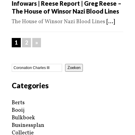
Infowars | Reese Report | Greg Reese –
The House of Winsor Nazi Blood Lines
The House of Winsor Nazi Blood Lines
[...]
1
2
»
Zoeken
Categories
Berts
Booij
Bulkboek
Businessplan
Collectie