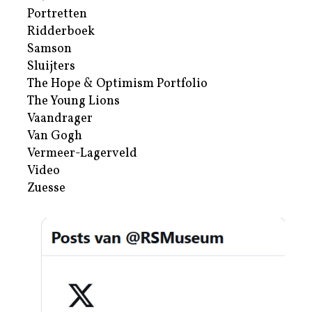
Portretten
Ridderboek
Samson
Sluijters
The Hope & Optimism Portfolio
The Young Lions
Vaandrager
Van Gogh
Vermeer-Lagerveld
Video
Zuesse