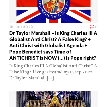
16 juni 2026
0
Dr Taylor Marshall – Is King Charles III A
Globalist Anti Christ? A False King? +
Anti Christ with Globalist Agenda +
Pope Benedict says Time of
ANTICHRIST is NOW (…) Is Pope right?
Is King Charles III A Globalist Anti Christ? A
False King? Live gestreamd op 13 sep 2022
Dr Taylor Marshall
[...]