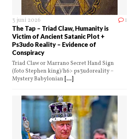
3 juni 2026
1
The Tap – Triad Claw, Humanity is
Victim of Ancient Satanic Plot +
Ps3udo Reality – Evidence of
Conspiracy
Triad Claw or Marrano Secret Hand Sign
(foto Stephen king)/h6> ps3udoreality –
Mystery Babylonian
[...]