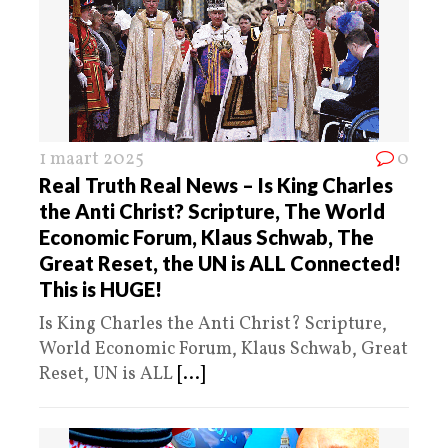
1 maart 2025
0
Real Truth Real News – Is King Charles
the Anti Christ? Scripture, The World
Economic Forum, Klaus Schwab, The
Great Reset, the UN is ALL Connected!
This is HUGE!
Is King Charles the Anti Christ? Scripture,
World Economic Forum, Klaus Schwab, Great
Reset, UN is ALL
[...]