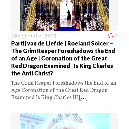
29 september 2025
0
Partij van de Liefde | Roeland Solcer –
The Grim Reaper Foreshadows the End
of an Age | Coronation of the Great
Red Dragon Examined | Is King Charles
the Anti Christ?
The Grim Reaper Foreshadows the End of an
Age Coronation of the Great Red Dragon
Examined Is King Charles III
[...]