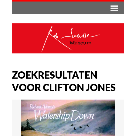
ZOEKRESULTATEN
VOOR CLIFTON JONES