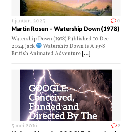
1 januari 2025
0
Martin Rosen – Watership Down (1978)
Watership Down (1978) Published 10 Dec
2024 Jack
Watership Down is A 1978
British Animated Adventure
[...]
5 mei 2016
2