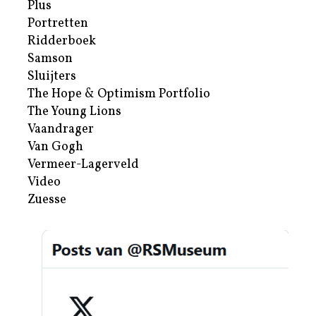
Plus
Portretten
Ridderboek
Samson
Sluijters
The Hope & Optimism Portfolio
The Young Lions
Vaandrager
Van Gogh
Vermeer-Lagerveld
Video
Zuesse