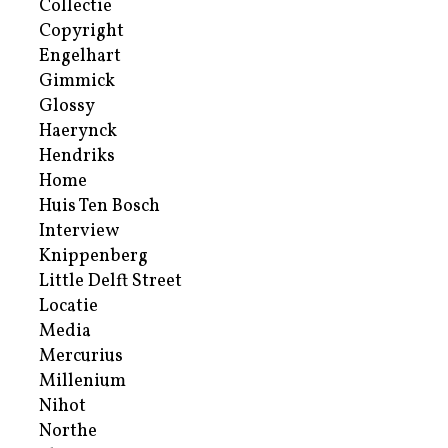
Collectie
Copyright
Engelhart
Gimmick
Glossy
Haerynck
Hendriks
Home
Huis Ten Bosch
Interview
Knippenberg
Little Delft Street
Locatie
Media
Mercurius
Millenium
Nihot
Northe