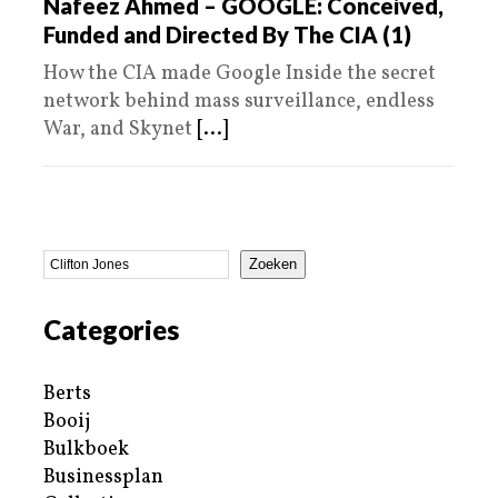
Nafeez Ahmed – GOOGLE: Conceived,
Funded and Directed By The CIA (1)
How the CIA made Google Inside the secret
network behind mass surveillance, endless
War, and Skynet
[...]
Zoeken
Categories
Berts
Booij
Bulkboek
Businessplan