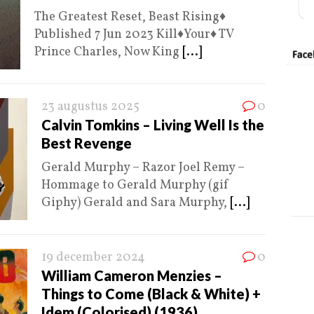
The Greatest Reset, Beast Rising♦️
Published 7 Jun 2023 Kill♦️Your♦️ TV
Prince Charles, Now King
[...]
23 augustus 2025
0
Calvin Tomkins – Living Well Is the
Best Revenge
Gerald Murphy – Razor Joel Remy –
Hommage to Gerald Murphy (gif
Giphy) Gerald and Sara Murphy,
[...]
19 december 2024
0
William Cameron Menzies –
Things to Come (Black & White) +
Idem (Colorised) (1936)