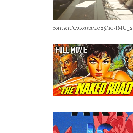
content/uploads/2025/10/IMG_