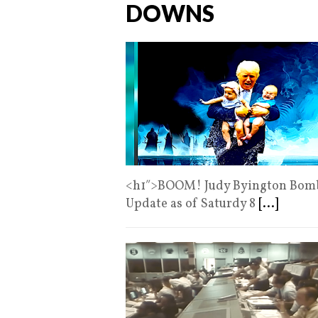
DOWNS
<h1″>BOOM! Judy Byington Bomb 
Update as of Saturdy 8
[...]