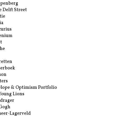
ppenberg
e Delft Street
tie
ia
urius
enium
t
he
retten
erboek
son
ters
Hope & Optimism Portfolio
Young Lions
drager
 Gogh
eer-Lagerveld