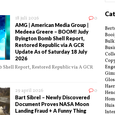
Cat
18 juli 2026
0
AMG | American Media Group |
Bert
Medeea Greere – BOOM! Judy
Booi
Byington Bomb Shell Report,
Bulk
Restored Republic via A GCR
Busi
Update As of Saturday 18 July
Coll
2026
Copy
Enge
Shell Report, Restored Republic via A GCR
Gim
Glos
Haer
29 april 2026
0
Hend
Bart Sibrel – Newly Discovered
Hom
Document Proves NASA Moon
Huis
Landing Fraud + A Funny Thing
Inte