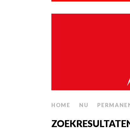
HOME
NU
PERMANE
ZOEKRESULTATE