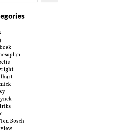
egories
s
j
boek
nessplan
ectie
right
lhart
mick
sy
ynck
riks
e
 Ten Bosch
rview