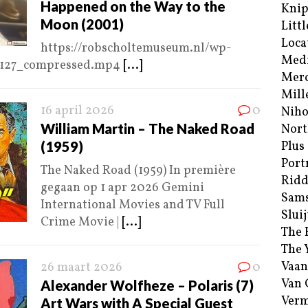
Happened on the Way to the
Kni
Moon (2001)
Littl
Loca
https://robscholtemuseum.nl/wp-
Med
2127_compressed.mp4
[...]
Merc
Mill
16 april 2026
0
Niho
William Martin – The Naked Road
Nort
(1959)
Plus
Port
The Naked Road (1959) In première
Ridd
gegaan op 1 apr 2026 Gemini
Sam
International Movies and TV Full
Sluij
Crime Movie |
[...]
The 
The 
Vaan
26 maart 2026
0
Van
Alexander Wolfheze – Polaris (7)
Verm
Art Wars with A Special Guest