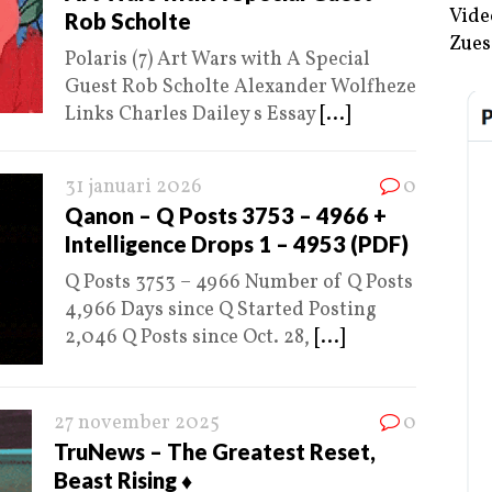
Vide
Rob Scholte
Zues
Polaris (7) Art Wars with A Special
Guest Rob Scholte Alexander Wolfheze
Links Charles Dailey s Essay
[...]
31 januari 2026
0
Qanon – Q Posts 3753 – 4966 +
Intelligence Drops 1 – 4953 (PDF)
Q Posts 3753 – 4966 Number of Q Posts
4,966 Days since Q Started Posting
2,046 Q Posts since Oct. 28,
[...]
27 november 2025
0
TruNews – The Greatest Reset,
Beast Rising ♦️