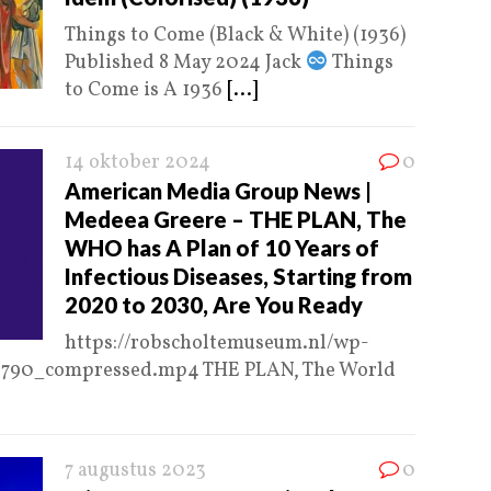
Things to Come (Black & White) (1936)
Published 8 May 2024 Jack
Things
to Come is A 1936
[...]
14 oktober 2024
0
American Media Group News |
Medeea Greere – THE PLAN, The
WHO has A Plan of 10 Years of
Infectious Diseases, Starting from
2020 to 2030, Are You Ready
https://robscholtemuseum.nl/wp-
8790_compressed.mp4 THE PLAN, The World
7 augustus 2023
0