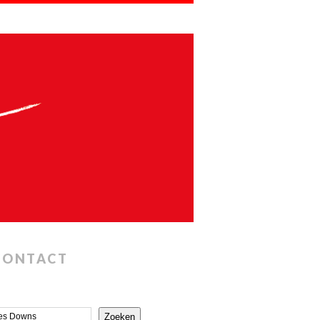
CONTACT
Zoeken