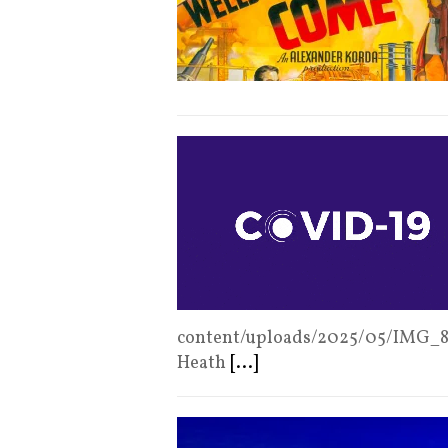
content/uploads/2025/05/IMG_
Heath
[...]