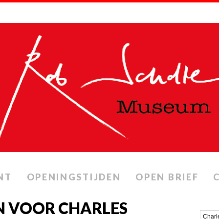
NT
OPENINGSTIJDEN
OPEN BRIEF
N VOOR CHARLES