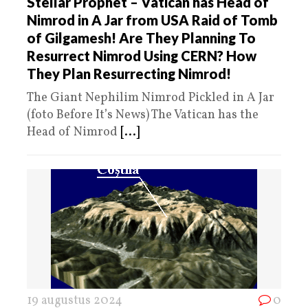
Stellar Prophet – Vatican has Head of
Nimrod in A Jar from USA Raid of Tomb
of Gilgamesh! Are They Planning To
Resurrect Nimrod Using CERN? How
They Plan Resurrecting Nimrod!
The Giant Nephilim Nimrod Pickled in A Jar
(foto Before It’s News) The Vatican has the
Head of Nimrod
[...]
19 augustus 2024
0