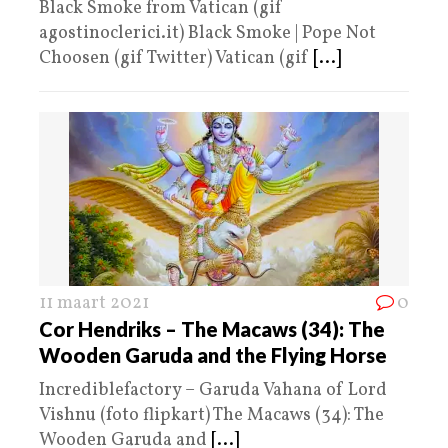
Black Smoke from Vatican (gif
agostinoclerici.it) Black Smoke | Pope Not
Choosen (gif Twitter) Vatican (gif
[...]
11 maart 2021
0
Cor Hendriks – The Macaws (34): The
Wooden Garuda and the Flying Horse
Incrediblefactory – Garuda Vahana of Lord
Vishnu (foto flipkart) The Macaws (34): The
Wooden Garuda and
[...]