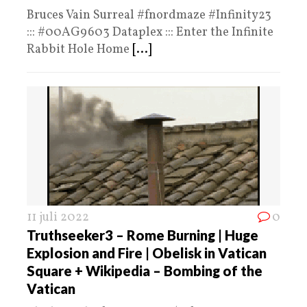
Bruces Vain Surreal #fnordmaze #Infinity23
::: #00AG9603 Dataplex ::: Enter the Infinite
Rabbit Hole Home
[...]
11 juli 2022
0
Truthseeker3 – Rome Burning | Huge
Explosion and Fire | Obelisk in Vatican
Square + Wikipedia – Bombing of the
Vatican