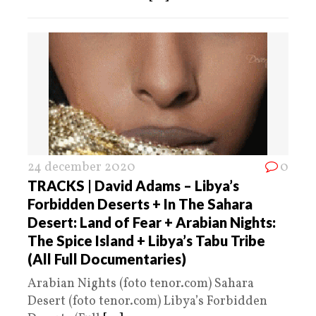
24 december 2020
0
TRACKS | David Adams – Libya’s
Forbidden Deserts + In The Sahara
Desert: Land of Fear + Arabian Nights:
The Spice Island + Libya’s Tabu Tribe
(All Full Documentaries)
Arabian Nights (foto tenor.com) Sahara
Desert (foto tenor.com) Libya’s Forbidden