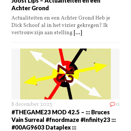
Joost Lips – Actualiteiten en een
Achter Grond
Actualiteiten en een Achter Grond Heb je
Dick Schoof al in het vizier gekregen? Ik
vertrouw zijn aan stelling
[...]
8 december 2023
0
#THEGAME23 MOD 42.5 – ::: Bruces
Vain Surreal #fnordmaze #Infinity23 :::
#00AG9603 Dataplex :::