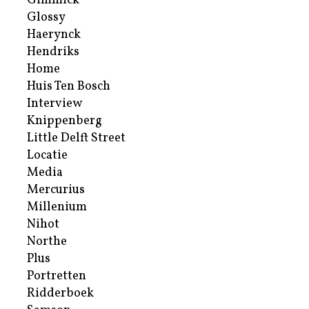
Gimmick
Glossy
Haerynck
Hendriks
Home
Huis Ten Bosch
Interview
Knippenberg
Little Delft Street
Locatie
Media
Mercurius
Millenium
Nihot
Northe
Plus
Portretten
Ridderboek