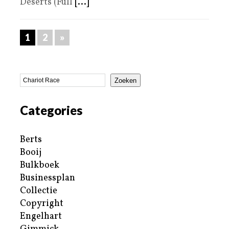
Deserts (Full
[...]
1
2
»
Zoeken
Categories
Berts
Booij
Bulkboek
Businessplan
Collectie
Copyright
Engelhart