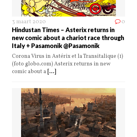
3 maart 2020
0
Hindustan Times – Asterix returns in
new comic about a chariot race through
Italy + Pasamonik @Pasamonik
Corona Virus in Astérix et la Transitalique (1)
(foto globo.com) Asterix returns in new
comic about a
[...]