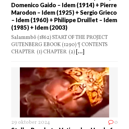
Domenico Gaido – Idem (1914) + Pierre
Marodon – Idem (1925) + Sergio Grieco
– Idem (1960) + Philippe Druillet – Idem
(1985) + Idem (2003)
Salammbô (1862) START OF THE PROJECT
GUTENBERG EBOOK (1290) ¶ CONTENTS
CHAPTER (1) CHAPTER (2)
[...]
29 oktober 2024
0