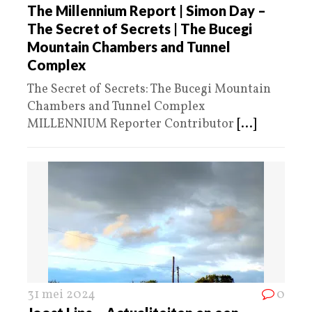
The Millennium Report | Simon Day –
The Secret of Secrets | The Bucegi
Mountain Chambers and Tunnel
Complex
The Secret of Secrets: The Bucegi Mountain
Chambers and Tunnel Complex
MILLENNIUM Reporter Contributor
[...]
31 mei 2024
0