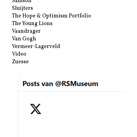
Samson
Sluijters
The Hope & Optimism Portfolio
The Young Lions
Vaandrager
Van Gogh
Vermeer-Lagerveld
Video
Zuesse