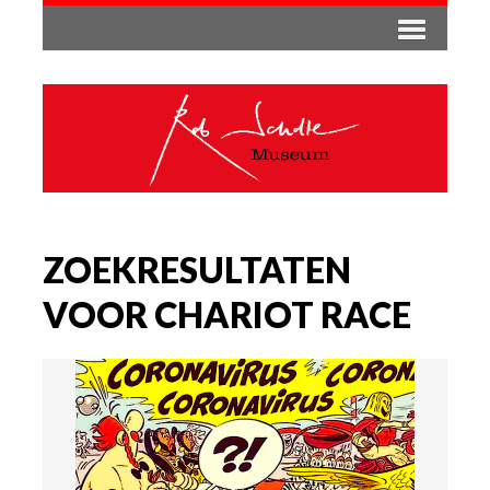
ZOEKRESULTATEN
VOOR CHARIOT RACE