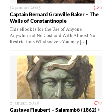
12 januari 2023
0
Captain Bernard Granville Baker – The
Walls of Constantinople
This eBook is for the Use of Anyone
Anywhere at No Cost and With Almost No
Restrictions Whatsoever. You may
[...]
2 januari 2026
0
Gustave Flaubert – Salammbô (1862) +