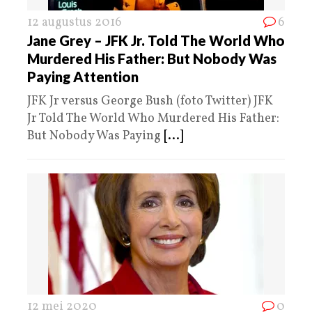
12 augustus 2016
6
Jane Grey – JFK Jr. Told The World Who
Murdered His Father: But Nobody Was
Paying Attention
JFK Jr versus George Bush (foto Twitter) JFK
Jr Told The World Who Murdered His Father:
But Nobody Was Paying
[...]
12 mei 2020
0