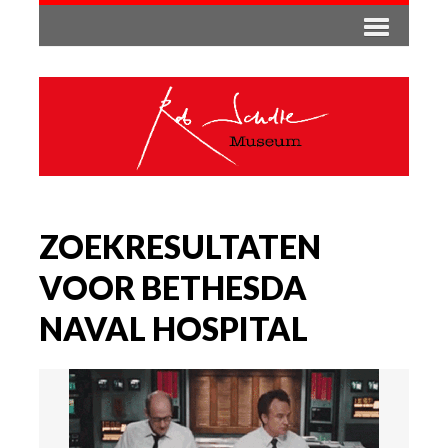
ZOEKRESULTATEN
VOOR BETHESDA
NAVAL HOSPITAL