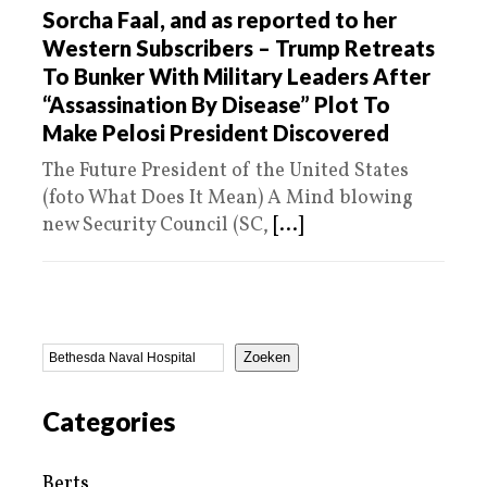
Sorcha Faal, and as reported to her
Western Subscribers – Trump Retreats
To Bunker With Military Leaders After
“Assassination By Disease” Plot To
Make Pelosi President Discovered
The Future President of the United States
(foto What Does It Mean) A Mind blowing
new Security Council (SC,
[...]
Zoeken
Categories
Berts