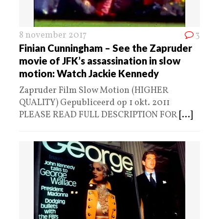
8 november 2017
3
Finian Cunningham – See the Zapruder
movie of JFK’s assassination in slow
motion: Watch Jackie Kennedy
Zapruder Film Slow Motion (HIGHER
QUALITY) Gepubliceerd op 1 okt. 2011
PLEASE READ FULL DESCRIPTION FOR
[...]