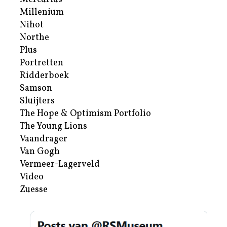
Millenium
Nihot
Northe
Plus
Portretten
Ridderboek
Samson
Sluijters
The Hope & Optimism Portfolio
The Young Lions
Vaandrager
Van Gogh
Vermeer-Lagerveld
Video
Zuesse