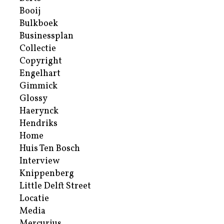
Booij
Bulkboek
Businessplan
Collectie
Copyright
Engelhart
Gimmick
Glossy
Haerynck
Hendriks
Home
Huis Ten Bosch
Interview
Knippenberg
Little Delft Street
Locatie
Media
Mercurius