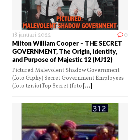
18 januari 2022
0
Milton William Cooper – THE SECRET
GOVERNMENT, The Origin, Identity,
and Purpose of Majestic 12 (MJ12)
Pictured Malevolent Shadow Government
(foto Giphy) Secret Government Employees
(foto tzr.io) Top Secret (foto
[...]