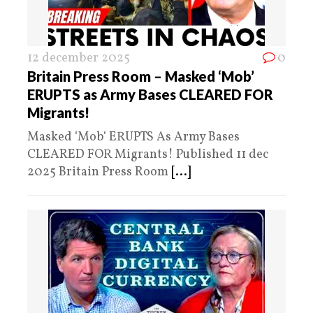
12 december 2025
0
Britain Press Room – Masked ‘Mob’
ERUPTS as Army Bases CLEARED FOR
Migrants!
Masked ‘Mob‘ ERUPTS As Army Bases
CLEARED FOR Migrants! Published 11 dec
2025 Britain Press Room
[...]