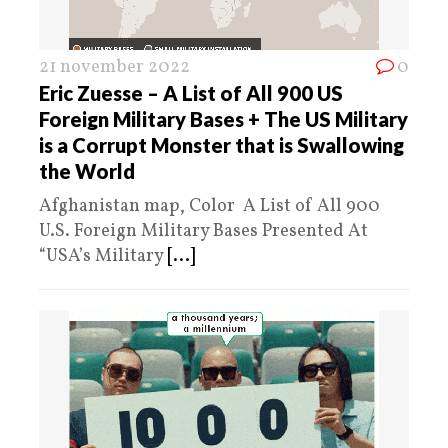
21 november 2022
0
Eric Zuesse – A List of All 900 US
Foreign Military Bases + The US Military
is a Corrupt Monster that is Swallowing
the World
Afghanistan map, Color A List of All 900
U.S. Foreign Military Bases Presented At
“USA’s Military
[...]