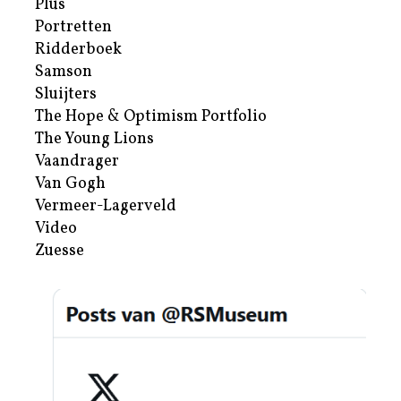
Plus
Portretten
Ridderboek
Samson
Sluijters
The Hope & Optimism Portfolio
The Young Lions
Vaandrager
Van Gogh
Vermeer-Lagerveld
Video
Zuesse