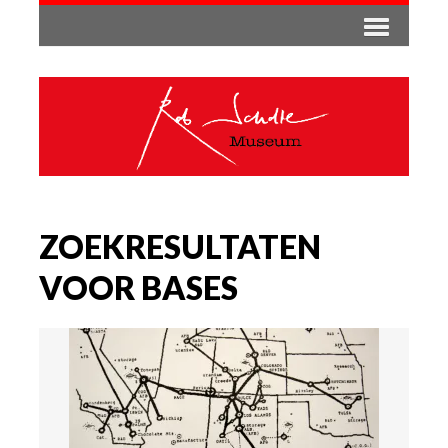
ZOEKRESULTATEN
VOOR BASES