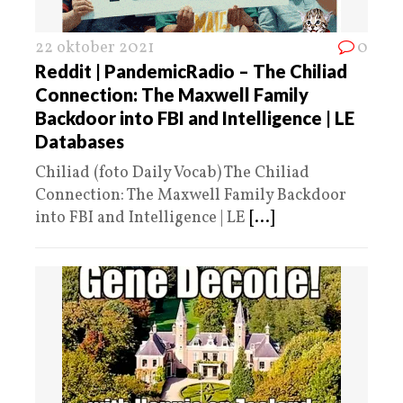
22 oktober 2021
0
Reddit | PandemicRadio – The Chiliad
Connection: The Maxwell Family
Backdoor into FBI and Intelligence | LE
Databases
Chiliad (foto Daily Vocab) The Chiliad
Connection: The Maxwell Family Backdoor
into FBI and Intelligence | LE
[...]