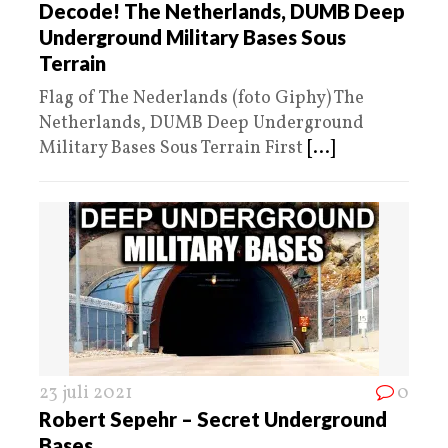
Decode! The Netherlands, DUMB Deep
Underground Military Bases Sous
Terrain
Flag of The Nederlands (foto Giphy) The
Netherlands, DUMB Deep Underground
Military Bases Sous Terrain First
[...]
23 juli 2021
0
Robert Sepehr – Secret Underground
Bases