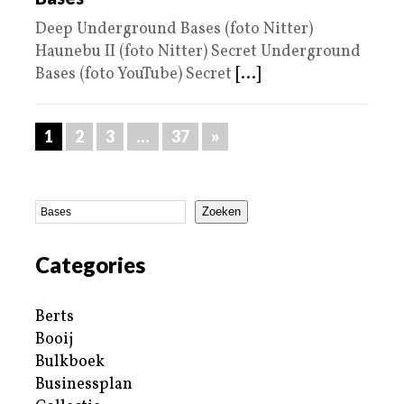
Deep Underground Bases (foto Nitter)
Haunebu II (foto Nitter) Secret Underground
Bases (foto YouTube) Secret
[...]
1
2
3
…
37
»
Zoeken
Categories
Berts
Booij
Bulkboek
Businessplan