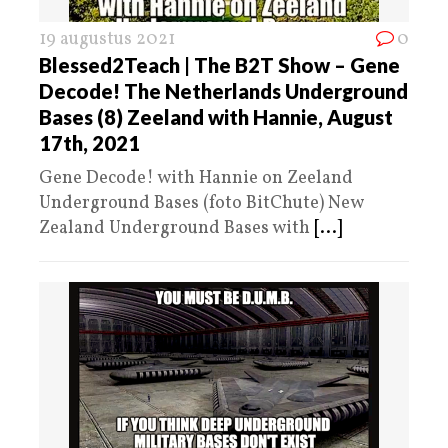
19 augustus 2021
0
Blessed2Teach | The B2T Show – Gene
Decode! The Netherlands Underground
Bases (8) Zeeland with Hannie, August
17th, 2021
Gene Decode! with Hannie on Zeeland
Underground Bases (foto BitChute) New
Zealand Underground Bases with
[...]