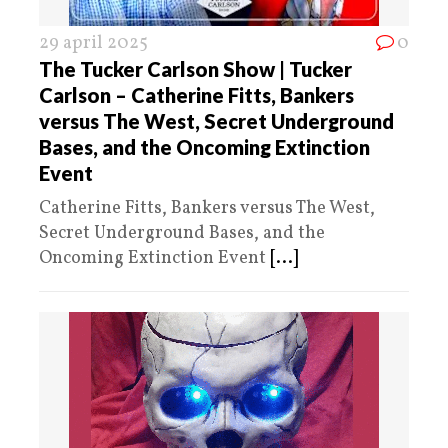
29 april 2025
0
The Tucker Carlson Show | Tucker
Carlson – Catherine Fitts, Bankers
versus The West, Secret Underground
Bases, and the Oncoming Extinction
Event
Catherine Fitts, Bankers versus The West,
Secret Underground Bases, and the
Oncoming Extinction Event
[...]