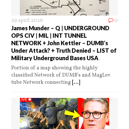
29 april 2026
0
James Munder – Q | UNDERGROUND
OPS CIV | MIL | INT TUNNEL
NETWORK + John Kettler – DUMB’s
Under Attack? + Truth Denied – LIST of
Military Underground Bases USA
Portion of a map showing the highly
classified Network of DUMB’s and MagLev
tube Network connecting
[...]