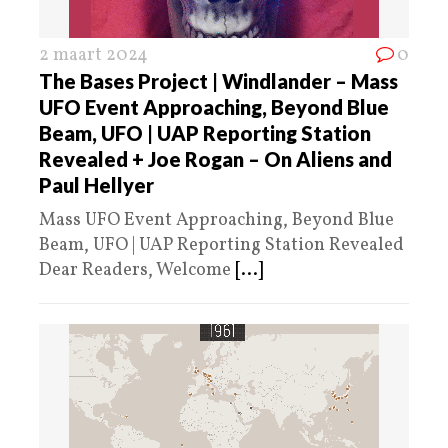
2 maart 2024
0
The Bases Project | Windlander – Mass
UFO Event Approaching, Beyond Blue
Beam, UFO | UAP Reporting Station
Revealed + Joe Rogan – On Aliens and
Paul Hellyer
Mass UFO Event Approaching, Beyond Blue
Beam, UFO | UAP Reporting Station Revealed
Dear Readers, Welcome
[...]