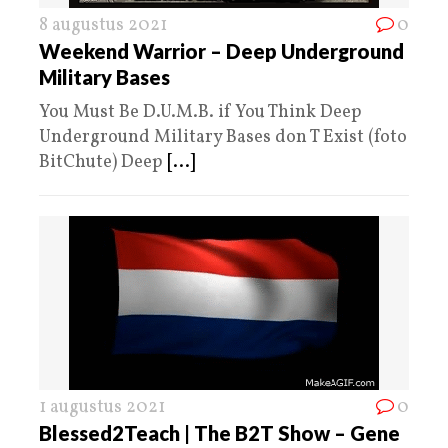
8 augustus 2021
0
Weekend Warrior – Deep Underground
Military Bases
You Must Be D.U.M.B. if You Think Deep
Underground Military Bases don T Exist (foto
BitChute) Deep
[...]
1 augustus 2021
0
Blessed2Teach | The B2T Show – Gene