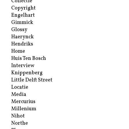
Collectie
Copyright
Engelhart
Gimmick
Glossy
Haerynck
Hendriks
Home
Huis Ten Bosch
Interview
Knippenberg
Little Delft Street
Locatie
Media
Mercurius
Millenium
Nihot
Northe