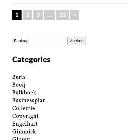
1
2
3
…
23
»
Zoeken
Categories
Berts
Booij
Bulkboek
Businessplan
Collectie
Copyright
Engelhart
Gimmick
Glossy