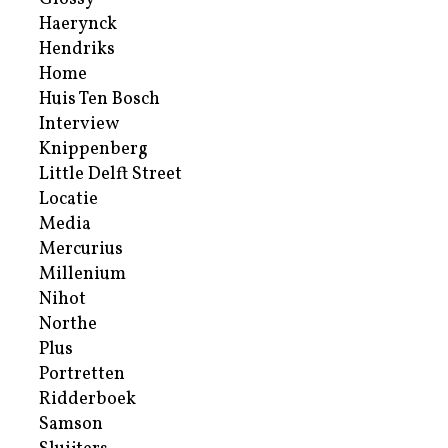
Haerynck
Hendriks
Home
Huis Ten Bosch
Interview
Knippenberg
Little Delft Street
Locatie
Media
Mercurius
Millenium
Nihot
Northe
Plus
Portretten
Ridderboek
Samson