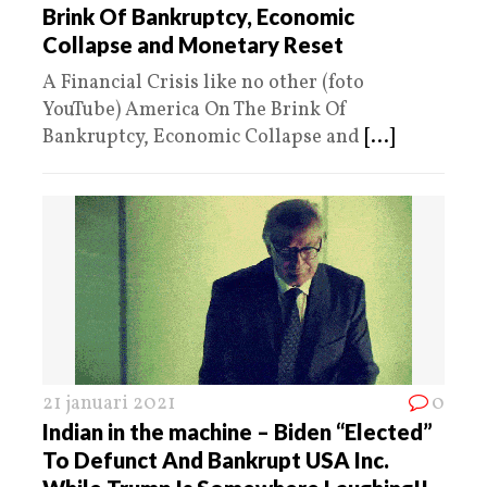
Brink Of Bankruptcy, Economic
Collapse and Monetary Reset
A Financial Crisis like no other (foto
YouTube) America On The Brink Of
Bankruptcy, Economic Collapse and
[...]
21 januari 2021
0
Indian in the machine – Biden “Elected”
To Defunct And Bankrupt USA Inc.