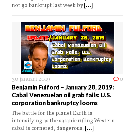
not go bankrupt last week by
[...]
30 januari 2019
0
Benjamin Fulford – January 28, 2019:
Cabal Venezuelan oil grab fails: U.S.
corporation bankruptcy looms
The battle for the planet Earth is
intensifying as the satanic ruling Western
cabal is cornered, dangerous,
[...]