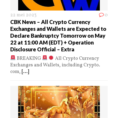
22 mei 2023
0
CBK News – All Crypto Currency
Exchanges and Wallets are Expected to
Declare Bankruptcy Tomorrow on May
22 at 11:00 AM (EDT) + Operation
Disclosure Official – Extra
BREAKING
All Crypto Currency
Exchanges and Wallets, including Crypto.
com,
[...]