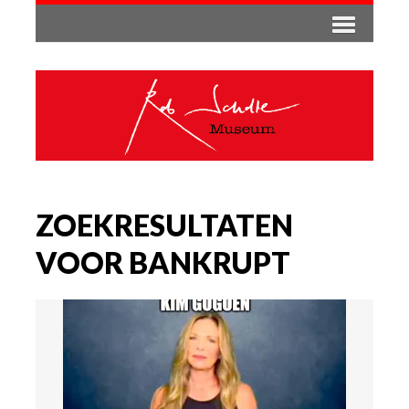
ZOEKRESULTATEN
VOOR BANKRUPT