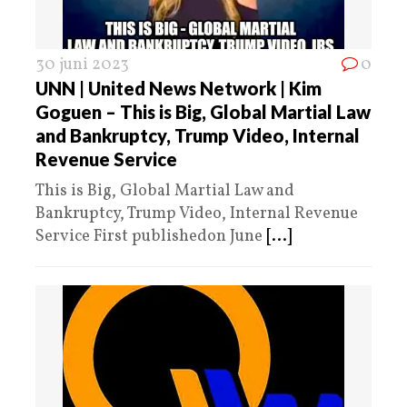
30 juni 2023
0
UNN | United News Network | Kim
Goguen – This is Big, Global Martial Law
and Bankruptcy, Trump Video, Internal
Revenue Service
This is Big, Global Martial Law and
Bankruptcy, Trump Video, Internal Revenue
Service First publishedon June
[...]