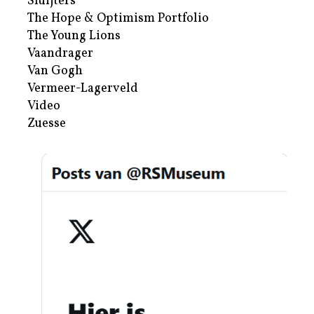
Sluijters
The Hope & Optimism Portfolio
The Young Lions
Vaandrager
Van Gogh
Vermeer-Lagerveld
Video
Zuesse