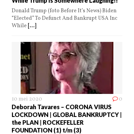
While Trump Is Somewhere Laughing!!
Donald Trump (foto Before It’s News) Biden
“Elected” To Defunct And Bankrupt USA Inc
While
[...]
10 mei 2020
0
Deborah Tavares – CORONA VIRUS
LOCKDOWN | GLOBAL BANKRUPTCY |
the PLAN | ROCKEFELLER
FOUNDATION (1) t/m (3)