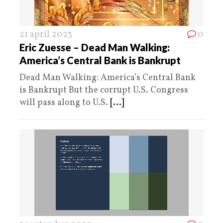
21 april 2023
0
Eric Zuesse – Dead Man Walking:
America’s Central Bank is Bankrupt
Dead Man Walking: America’s Central Bank
is Bankrupt But the corrupt U.S. Congress
will pass along to U.S.
[...]