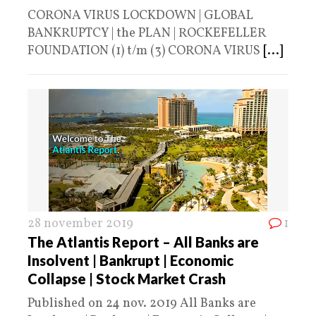
CORONA VIRUS LOCKDOWN | GLOBAL
BANKRUPTCY | the PLAN | ROCKEFELLER
FOUNDATION (1) t/m (3) CORONA VIRUS
[...]
28 november 2019
1
The Atlantis Report – All Banks are
Insolvent | Bankrupt | Economic
Collapse | Stock Market Crash
Published on 24 nov. 2019 All Banks are