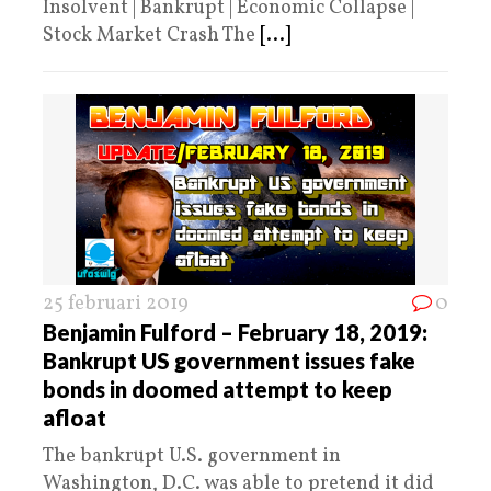
Insolvent | Bankrupt | Economic Collapse |
Stock Market Crash The
[...]
25 februari 2019
0
Benjamin Fulford – February 18, 2019:
Bankrupt US government issues fake
bonds in doomed attempt to keep
afloat
The bankrupt U.S. government in
Washington, D.C. was able to pretend it did