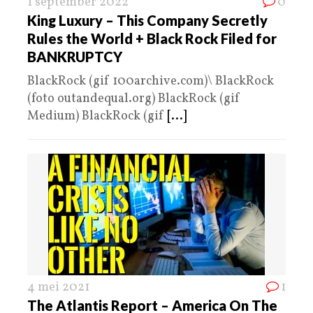
1 september 2022
0
King Luxury – This Company Secretly
Rules the World + Black Rock Filed for
BANKRUPTCY
BlackRock (gif 100archive.com)\ BlackRock
(foto outandequal.org) BlackRock (gif
Medium) BlackRock (gif
[...]
4 mei 2021
1
The Atlantis Report – America On The