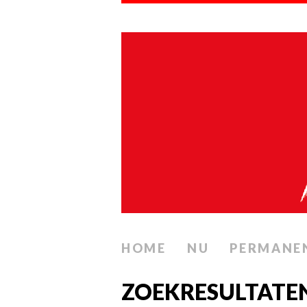
HOME
NU
PERMANE
ZOEKRESULTATE