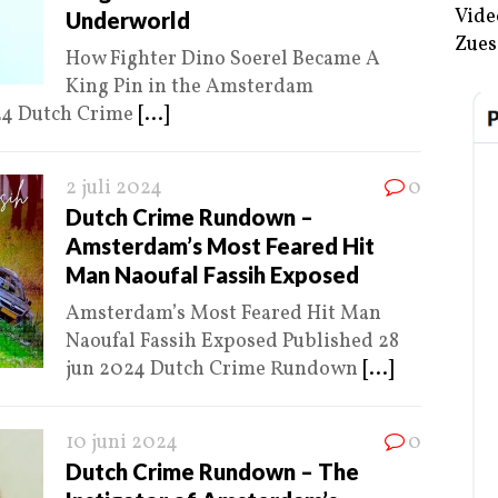
Vide
Underworld
Zues
How Fighter Dino Soerel Became A
King Pin in the Amsterdam
24 Dutch Crime
[...]
2 juli 2024
0
Dutch Crime Rundown –
Amsterdam’s Most Feared Hit
Man Naoufal Fassih Exposed
Amsterdam’s Most Feared Hit Man
Naoufal Fassih Exposed Published 28
jun 2024 Dutch Crime Rundown
[...]
10 juni 2024
0
Dutch Crime Rundown – The