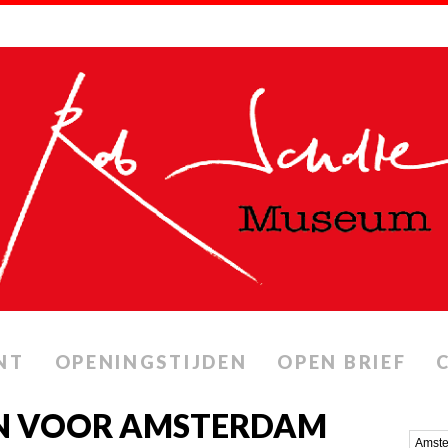
NT
OPENINGSTIJDEN
OPEN BRIEF
N VOOR AMSTERDAM