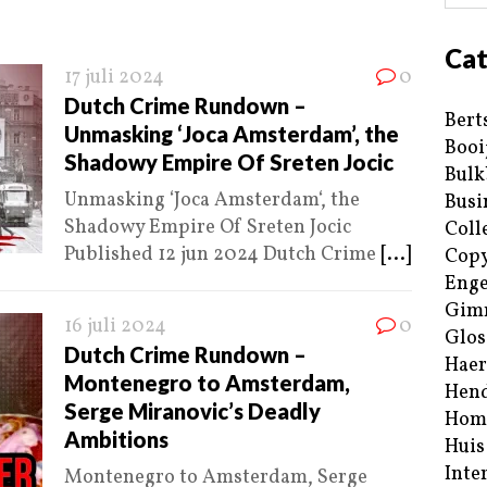
Cat
17 juli 2024
0
Dutch Crime Rundown –
Bert
Unmasking ‘Joca Amsterdam’, the
Booi
Shadowy Empire Of Sreten Jocic
Bulk
Unmasking ‘Joca Amsterdam‘, the
Busi
Shadowy Empire Of Sreten Jocic
Coll
Published 12 jun 2024 Dutch Crime
[...]
Copy
Enge
Gim
16 juli 2024
0
Glos
Dutch Crime Rundown –
Haer
Montenegro to Amsterdam,
Hend
Serge Miranovic’s Deadly
Hom
Ambitions
Huis
Inte
Montenegro to Amsterdam, Serge