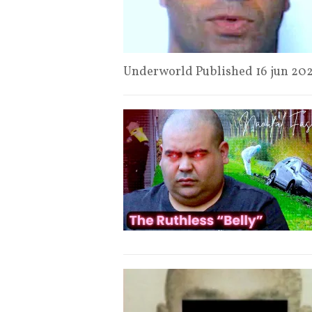
Underworld Published 16 jun 20