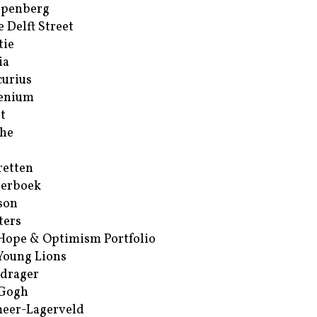
ppenberg
e Delft Street
tie
ia
urius
enium
t
he
retten
erboek
son
ters
Hope & Optimism Portfolio
Young Lions
drager
 Gogh
eer-Lagerveld