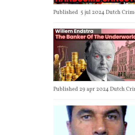
Published 5 jul 2024 Dutch Cr
Published 29 apr 2024 Dutch Cr