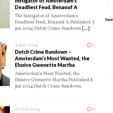
Instigator of Amsterdam’s
Deadliest Feud, Benaouf A
The Instigator of Amsterdam’s
Deadliest Feud, Benaouf A Published 3
jun 2024 Dutch Crime Rundown
[...]
9 juni 2024
0
Dutch Crime Rundown –
Amsterdam’s Most Wanted, the
Elusive Gwenette Martha
Amsterdam’s Most Wanted, the
Elusive Gwenette Martha Published 8
jun 2024 Dutch Crime Rundown
25 mei 2024
0