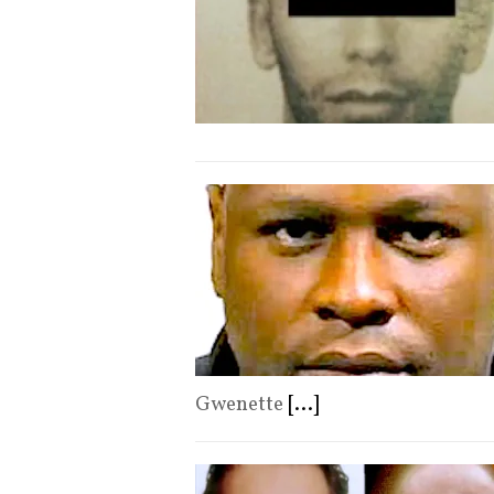
Gwenette
[...]