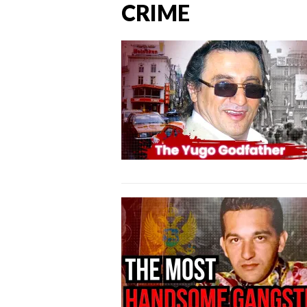
CRIME