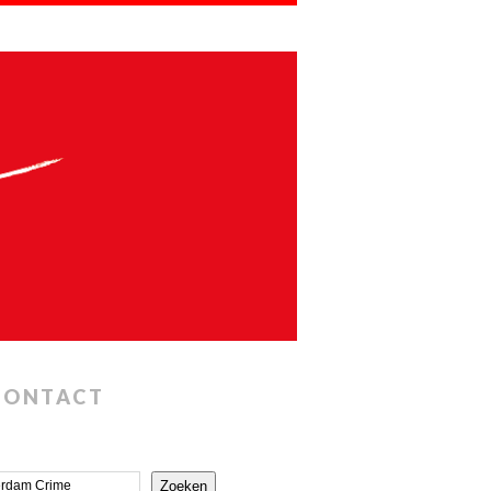
CONTACT
Zoeken