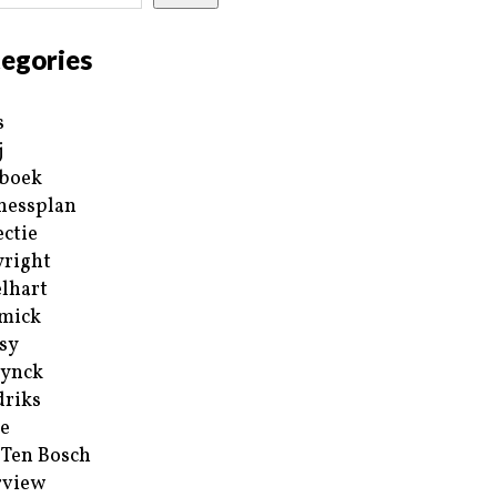
egories
s
j
boek
nessplan
ectie
right
lhart
mick
sy
ynck
riks
e
 Ten Bosch
rview