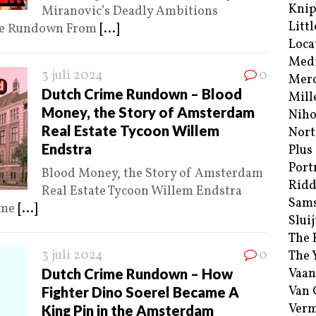
Kni
Miranovic’s Deadly Ambitions
Littl
ime Rundown From
[...]
Loca
Med
3 juli 2024
0
Merc
Dutch Crime Rundown – Blood
Mill
Money, the Story of Amsterdam
Niho
Real Estate Tycoon Willem
Nort
Endstra
Plus
Port
Blood Money, the Story of Amsterdam
Ridd
Real Estate Tycoon Willem Endstra
Sam
ime
[...]
Sluij
The 
3 juli 2024
0
The 
Dutch Crime Rundown – How
Vaan
Van
Fighter Dino Soerel Became A
Verm
King Pin in the Amsterdam