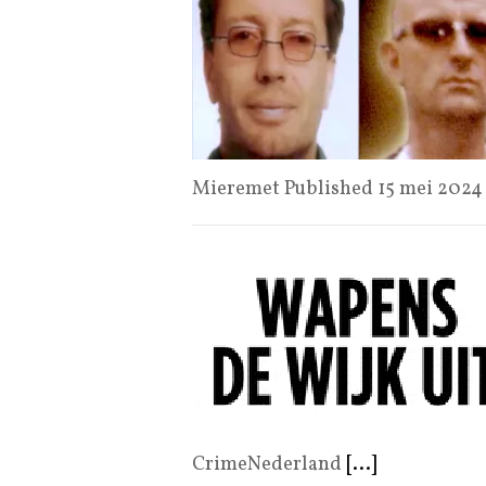
Mieremet Published 15 mei 202
CrimeNederland
[...]