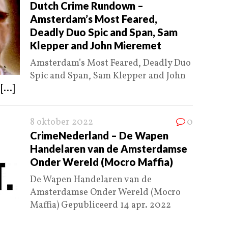
Dutch Crime Rundown –
Amsterdam’s Most Feared,
Deadly Duo Spic and Span, Sam
Klepper and John Mieremet
Amsterdam’s Most Feared, Deadly Duo
Spic and Span, Sam Klepper and John
4
[...]
8 oktober 2022
0
CrimeNederland – De Wapen
Handelaren van de Amsterdamse
Onder Wereld (Mocro Maffia)
De Wapen Handelaren van de
Amsterdamse Onder Wereld (Mocro
Maffia) Gepubliceerd 14 apr. 2022