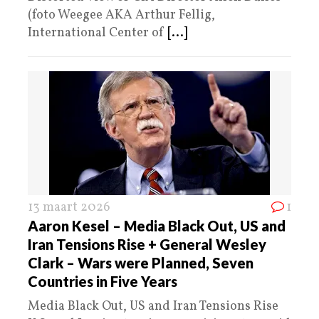
(foto Weegee AKA Arthur Fellig,
International Center of
[...]
13 maart 2026
1
Aaron Kesel – Media Black Out, US and
Iran Tensions Rise + General Wesley
Clark – Wars were Planned, Seven
Countries in Five Years
Media Black Out, US and Iran Tensions Rise