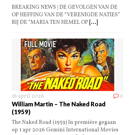
BREAKING NEWS | DE GEVOLGEN VAN DE
OP HEFFING VAN DE “VERENIGDE NATIES”
BIJ DE “MARIA TEN HEMEL OP
[...]
16 april 2026
0
William Martin – The Naked Road
(1959)
The Naked Road (1959) In première gegaan
op 1 apr 2026 Gemini International Movies