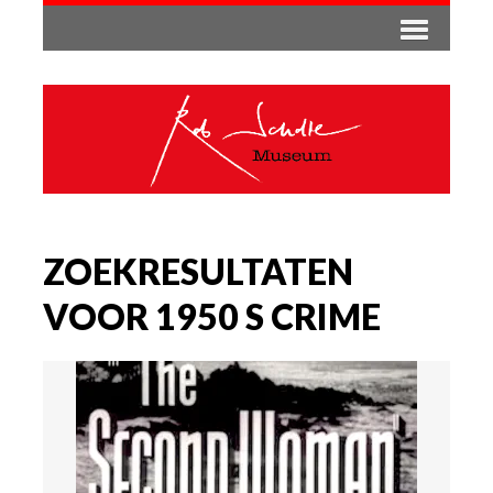
ZOEKRESULTATEN
VOOR 1950 S CRIME