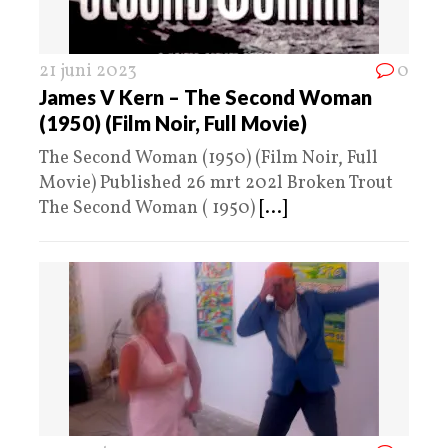
21 juni 2023
0
James V Kern – The Second Woman
(1950) (Film Noir, Full Movie)
The Second Woman (1950) (Film Noir, Full
Movie) Published 26 mrt 202l Broken Trout
The Second Woman ( 1950)
[...]