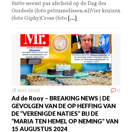
Rutte neemt pas afscheid op de Dag des
Oordeels (foto petrusnelissen.nl)Vier kruizen
(foto Giphy)Cross (foto
[...]
18 mei 2026
0
Ad de Rooy – BREAKING NEWS | DE
GEVOLGEN VAN DE OP HEFFING VAN
DE “VERENIGDE NATIES” BIJ DE
“MARIA TEN HEMEL OP NEMING” VAN
15 AUGUSTUS 2024