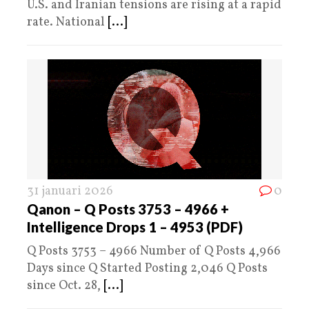
U.S. and Iranian tensions are rising at a rapid
rate. National
[...]
31 januari 2026
0
Qanon – Q Posts 3753 – 4966 +
Intelligence Drops 1 – 4953 (PDF)
Q Posts 3753 – 4966 Number of Q Posts 4,966
Days since Q Started Posting 2,046 Q Posts
since Oct. 28,
[...]