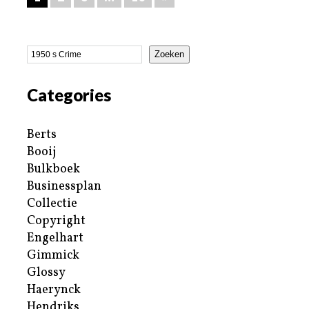
Zoeken
Categories
Berts
Booij
Bulkboek
Businessplan
Collectie
Copyright
Engelhart
Gimmick
Glossy
Haerynck
Hendriks