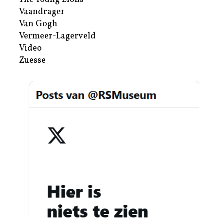
Vaandrager
Van Gogh
Vermeer-Lagerveld
Video
Zuesse