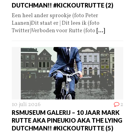
DUTCHMAN!! #KICKOUTRUTTE (2)
Een heel ander sprookje (foto Peter
Laanen)Dit staat er | Dit lees ik (foto
Twitter)Verboden voor Rutte (foto
[...]
10 juli 2026
2
RSMUSEUM GALERIJ – 10 JAAR MARK
RUTTE AKA PINEUKIO AKA THE LYING
DUTCHMAN!! #KICKOUTRUTTE (5)