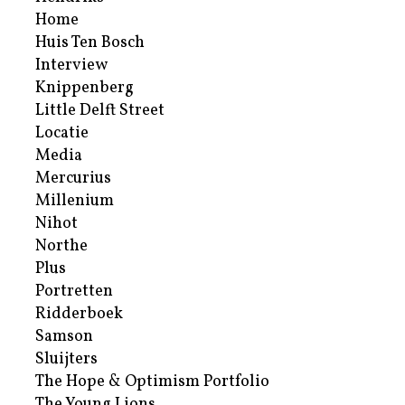
Home
Huis Ten Bosch
Interview
Knippenberg
Little Delft Street
Locatie
Media
Mercurius
Millenium
Nihot
Northe
Plus
Portretten
Ridderboek
Samson
Sluijters
The Hope & Optimism Portfolio
The Young Lions