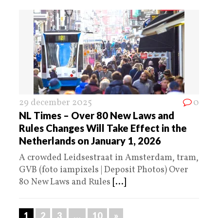
29 december 2025
0
NL Times – Over 80 New Laws and
Rules Changes Will Take Effect in the
Netherlands on January 1, 2026
A crowded Leidsestraat in Amsterdam, tram,
GVB (foto iampixels | Deposit Photos) Over
80 New Laws and Rules
[...]
1
2
3
…
10
»