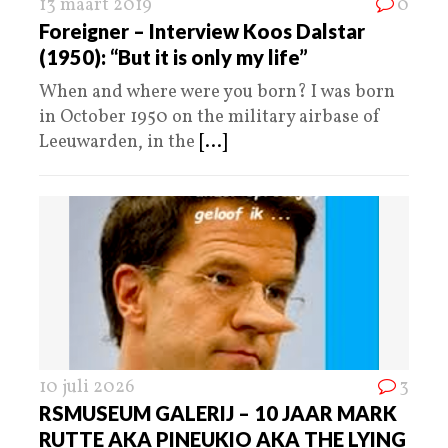
13 maart 2019
0
Foreigner – Interview Koos Dalstar
(1950): “But it is only my life”
When and where were you born? I was born
in October 1950 on the military airbase of
Leeuwarden, in the
[...]
10 juli 2026
3
RSMUSEUM GALERIJ – 10 JAAR MARK
RUTTE AKA PINEUKIO AKA THE LYING