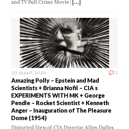
and TV Full Crime Movie |
[...]
30 maart 2026
2
Amazing Polly – Epstein and Mad
Scientists + Brianna Nofil – CIA s
EXPERIMENTS WITH MK + George
Pendle – Rocket Scientist + Kenneth
Anger – Inauguration of The Pleasure
Dome (1954)
Distorted View of CIA Director Allen Dulles